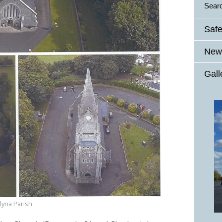
Sear
Safe
News
Gall
lyna Parish