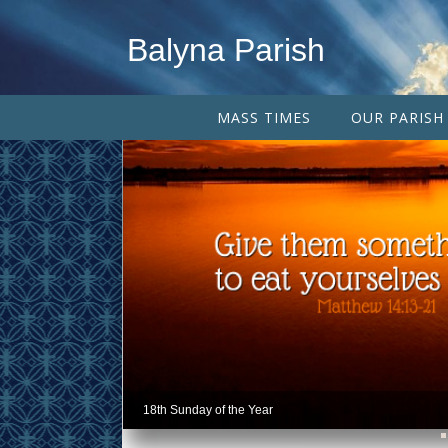
Balyna Parish
MASS TIMES
OUR PARISH
18th Sunday of the Year
18th Sunday of the Year