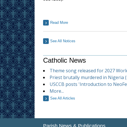
Read More
See All Notices
Catholic News
Theme song released for 2027 Worl
Priest brutally murdered in Nigeria 
USCCB posts 'Introduction to NeoFer
More...
See All Articles
Parish News & Publications