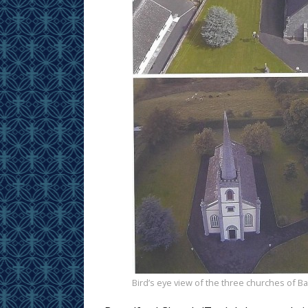
Bird’s eye view of the three churches of Ba