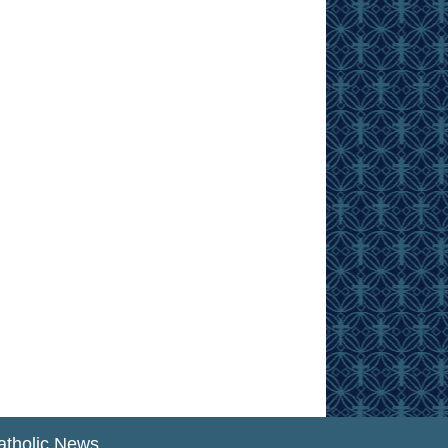
atholic News