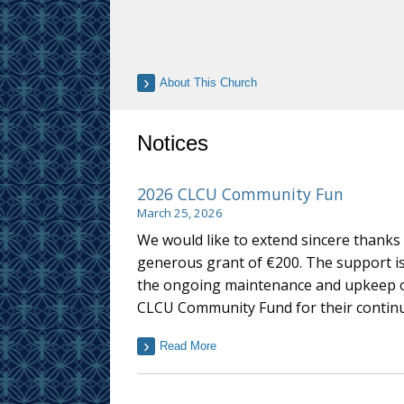
About This Church
Notices
2026 CLCU Community Fun
March 25, 2026
We would like to extend sincere thank
generous grant of €200. The support is 
the ongoing maintenance and upkeep of 
CLCU Community Fund for their continue
Read More