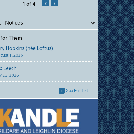
‹
›
1
of 4
h Notices
 for Them
y Hopkins (née Loftus)
gust 1, 2026
x Leech
ly 23, 2026
See Full List