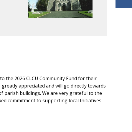
s to the 2026 CLCU Community Fund for their
greatly appreciated and will go directly towards
parish buildings. We are very grateful to the
d commitment to supporting local Initiatives.