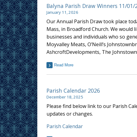
Balyna Parish Draw Winners 11/01/
January 11, 2026
Our Annual Parish Draw took place toda
Mass, in Broadford Church. We would lik
businesses and individuals who so gene
Moyvalley Meats, O’Neill’s Johnstownbr
AshcroftDevelopments, The Johnstown 
Read More
Parish Calendar 2026
December 18, 2025
Please find below link to our Parish Ca
updates or changes.
Parish Calendar