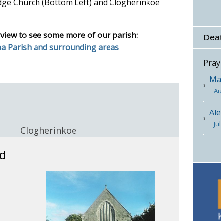
dge Church (Bottom Left) and Clogherinkoe
 view to see some more of our parish:
Deat
na Parish and surrounding areas
Pray
Mar
Au
Ale
Ju
e
Clogherinkoe
rd