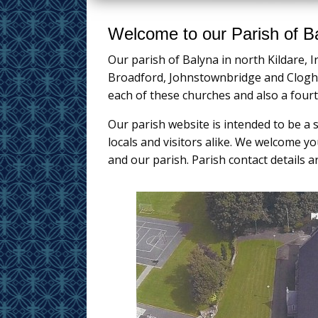
Welcome to our Parish of B
Our parish of Balyna in north Kildare, I
Broadford, Johnstownbridge and Cloghe
each of these churches and also a four
Our parish website is intended to be a 
locals and visitors alike. We welcome 
and our parish. Parish contact details a