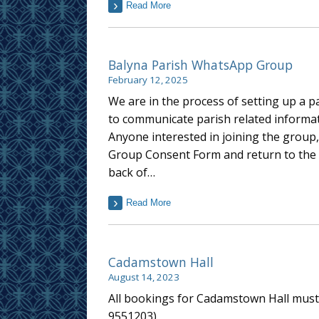
Read More
Balyna Parish WhatsApp Group
February 12, 2025
We are in the process of setting up a 
to communicate parish related informa
Anyone interested in joining the grou
Group Consent Form and return to the p
back of…
Read More
Cadamstown Hall
August 14, 2023
All bookings for Cadamstown Hall must 
9551203).