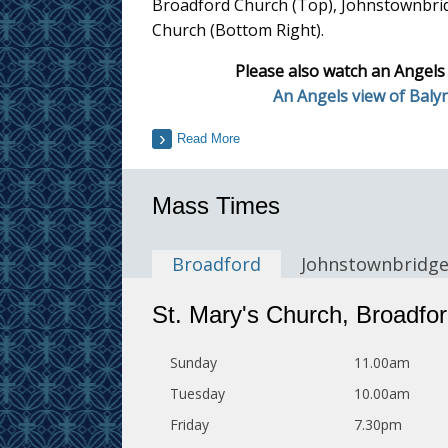
Broadford Church (Top), Johnstownbri
Church (Bottom Right).
Please also watch an Angels
An Angels view of Baly
Read More
Mass Times
Broadford
Johnstownbridg
St. Mary's Church, Broadfo
Sunday
11.00am
Tuesday
10.00am
Friday
7.30pm