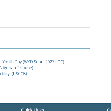
d Youth Day (WYD Seoul 2027 LOC)
(Nigerian Tribune)
tility' (USCCB)
Quick Links
C