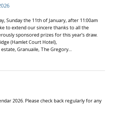
2026
y, Sunday the 11th of January, after 11:00am
e to extend our sincere thanks to all the
rously sponsored prizes for this year’s draw.
idge (Hamlet Court Hotel),
estate, Granuaile, The Gregory…
lendar 2026. Please check back regularly for any