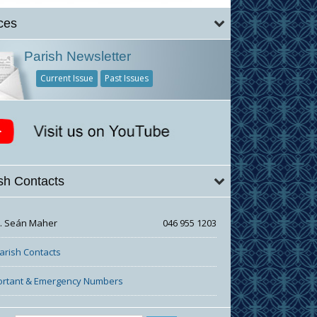
ces
Parish Newsletter
Current Issue
Past Issues
sh Contacts
r. Seán Maher
046 955 1203
Parish Contacts
ortant & Emergency Numbers