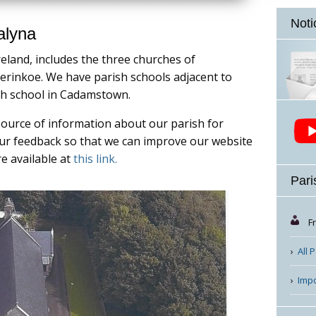
Noti
alyna
reland, includes the three churches of
rinkoe. We have parish schools adjacent to
th school in Cadamstown.
source of information about our parish for
your feedback so that we can improve our website
re available at
this link.
Pari
F
All 
Imp