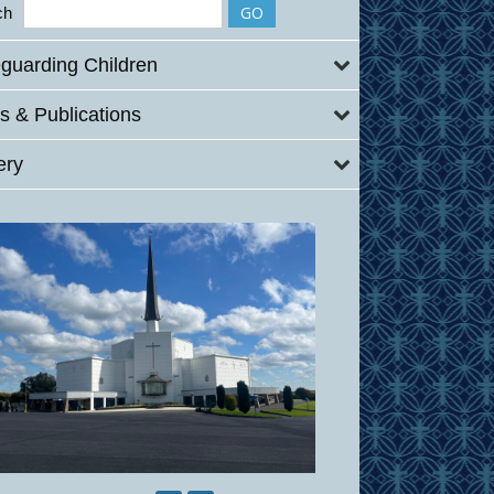
ch
guarding Children
 & Publications
ery