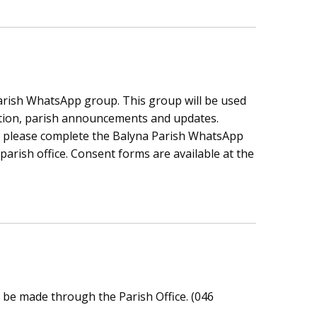
parish WhatsApp group. This group will be used
tion, parish announcements and updates.
p, please complete the Balyna Parish WhatsApp
arish office. Consent forms are available at the
be made through the Parish Office. (046