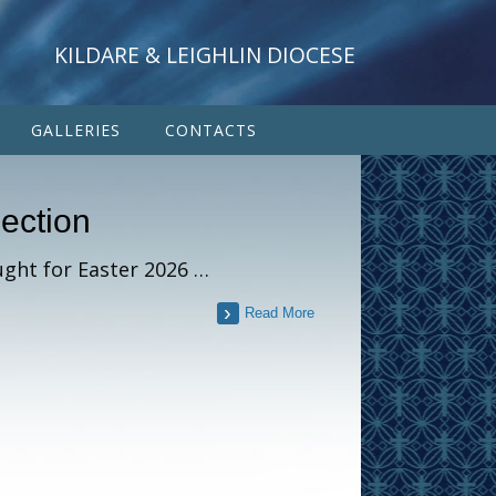
KILDARE & LEIGHLIN DIOCESE
GALLERIES
CONTACTS
lection
ught for Easter 2026 …
Read More