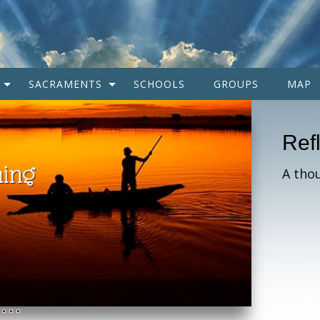
SACRAMENTS
SCHOOLS
GROUPS
MAP
Ref
A tho