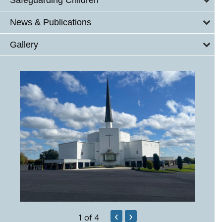
News & Publications
Gallery
‹
›
1
of 4