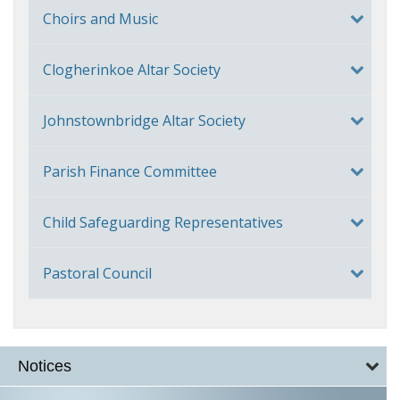
Choirs and Music
Clogherinkoe Altar Society
Johnstownbridge Altar Society
Parish Finance Committee
Child Safeguarding Representatives
Pastoral Council
Notices