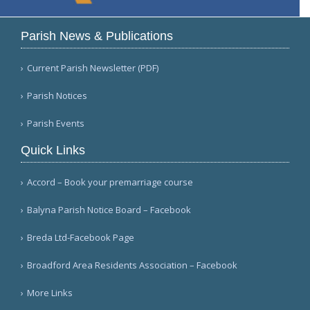
Parish News & Publications
Current Parish Newsletter (PDF)
Parish Notices
Parish Events
Quick Links
Accord – Book your premarriage course
Balyna Parish Notice Board – Facebook
Breda Ltd-Facebook Page
Broadford Area Residents Association – Facebook
More Links