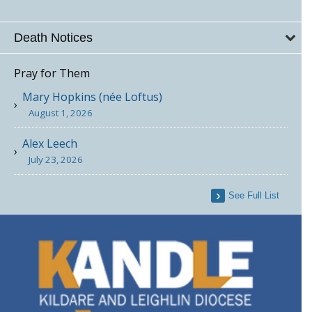
Death Notices
Pray for Them
Mary Hopkins (née Loftus)
August 1, 2026
Alex Leech
July 23, 2026
See Full List