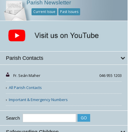
Parish Newsletter
Current Issue
Past Issues
Parish Contacts
Fr. Seán Maher
046 955 1203
All Parish Contacts
Important & Emergency Numbers
Search
Safeguarding Children