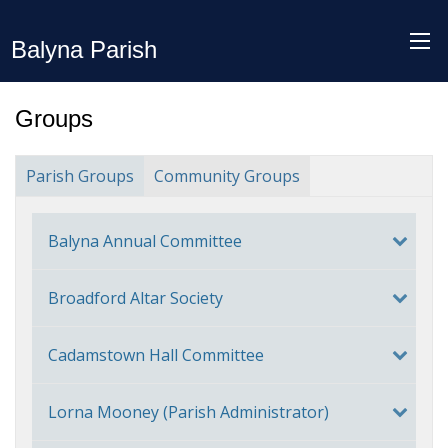
Balyna Parish
Groups
Parish Groups
Community Groups
Balyna Annual Committee
Broadford Altar Society
Cadamstown Hall Committee
Lorna Mooney (Parish Administrator)