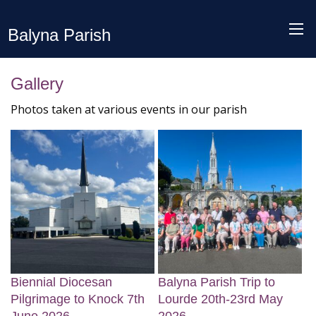
Balyna Parish
Gallery
Photos taken at various events in our parish
Biennial Diocesan
Balyna Parish Trip to
Pilgrimage to Knock 7th
Lourde 20th-23rd May