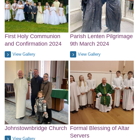
First Holy Communion
Parish Lenten Pilgrimage
and Confirmation 2024
9th March 2024
View Gallery
View Gallery
Johnstownbridge Church
Formal Blessing of Altar
Servers
View Gallery