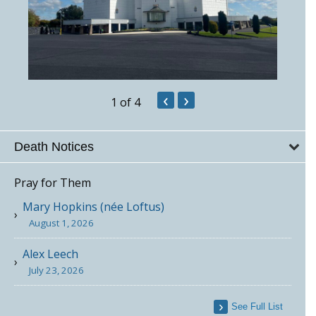
‹
›
1
of 4
Death Notices
Pray for Them
Mary Hopkins (née Loftus)
August 1, 2026
Alex Leech
July 23, 2026
See Full List