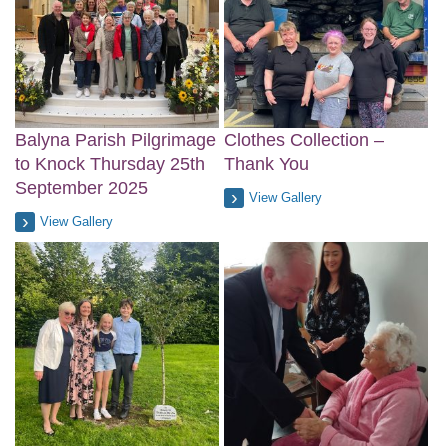
Balyna Parish Pilgrimage
Clothes Collection –
to Knock Thursday 25th
Thank You
September 2025
View Gallery
View Gallery