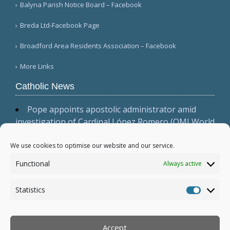
Balyna Parish Notice Board – Facebook
Breda Ltd-Facebook Page
Broadford Area Residents Association – Facebook
More Links
Catholic News
Pope appoints apostolic administrator amid
investigation of Cardinal López Romero (OMI World
)
San Antonio archbishop issues pastoral letter
We use cookies to optimise our website and our service.
on solidarity with migrants (Archdiocese of San
Functional
Always active
Antonio)
US-Canadian ecumenical conference focuses on
Statistics
'visible justice' (NATI-RETI 2026)
Statistic
More...
Accept