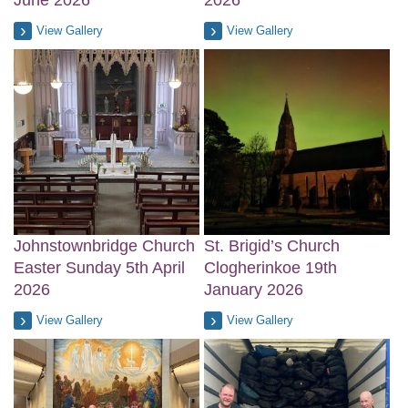
June 2026
2026
View Gallery
View Gallery
Johnstownbridge Church
St. Brigid’s Church
Easter Sunday 5th April
Clogherinkoe 19th
2026
January 2026
View Gallery
View Gallery