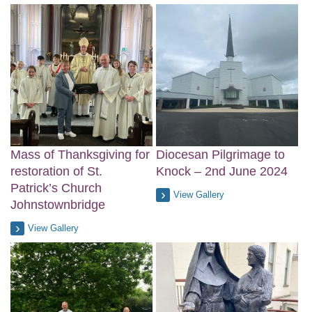
Mass of Thanksgiving for
Diocesan Pilgrimage to
restoration of St.
Knock – 2nd June 2024
Patrick’s Church
View Gallery
Johnstownbridge
View Gallery