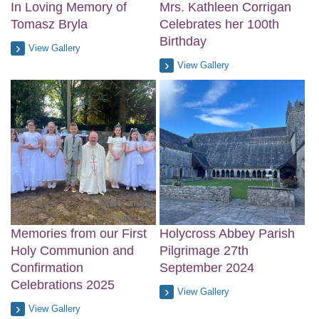
In Loving Memory of
Mrs. Kathleen Corrigan
Tomasz Bryla
Celebrates her 100th
Birthday
View Gallery
View Gallery
Memories from our First
Holycross Abbey Parish
Holy Communion and
Pilgrimage 27th
Confirmation
September 2024
Celebrations 2025
View Gallery
View Gallery