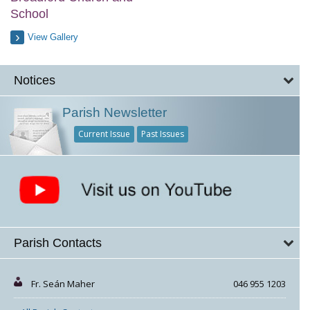
School
View Gallery
Notices
Parish Newsletter
Current Issue
Past Issues
Parish Contacts
Fr. Seán Maher
046 955 1203