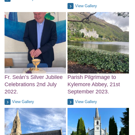
View Gallery
Fr. Seán’s Silver Jubilee
Parish Pilgrimage to
Celebrations 2nd July
Kylemore Abbey, 21st
2022.
September 2023.
View Gallery
View Gallery