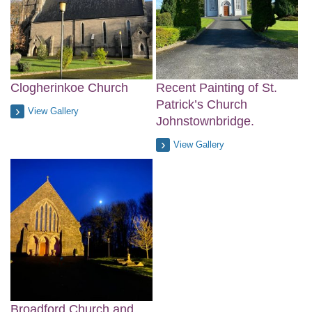
Clogherinkoe Church
Recent Painting of St.
Patrick’s Church
View Gallery
Johnstownbridge.
View Gallery
Broadford Church and