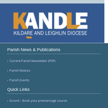
Parish News & Publications
Current Parish Newsletter (PDF)
Parish Notices
Parish Events
Quick Links
Accord – Book your premarriage course