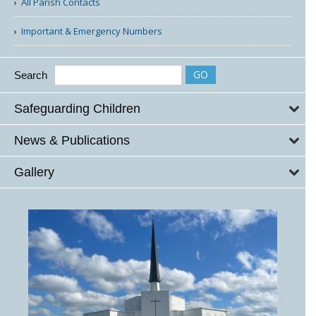
All Parish Contacts
Important & Emergency Numbers
Search
Safeguarding Children
News & Publications
Gallery