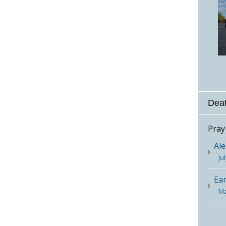
Deat
Pray
Ale
Ju
Ea
Ma