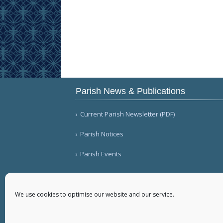
Parish News & Publications
Current Parish Newsletter (PDF)
Parish Notices
Parish Events
We use cookies to optimise our website and our service.