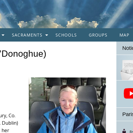
SACRAMENTS
SCHOOLS
GROUPS
MAP
Noti
O’Donoghue)
Pari
ry, Co.
 Dublin)
h her
F