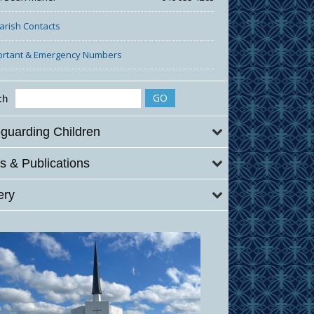
Parish Contacts
ortant & Emergency Numbers
ch
guarding Children
 & Publications
ery