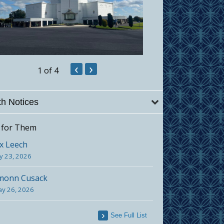
‹
›
1
of 4
h Notices
 for Them
x Leech
ly 23, 2026
monn Cusack
y 26, 2026
See Full List