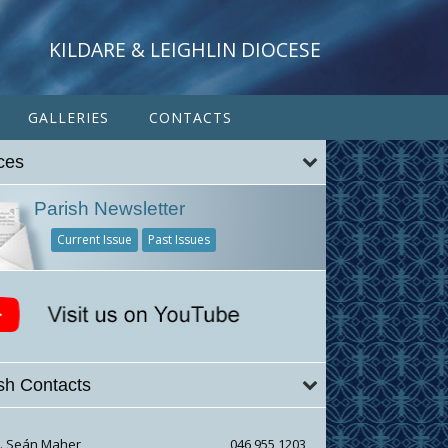
KILDARE & LEIGHLIN DIOCESE
GALLERIES
CONTACTS
ces
Parish Newsletter
Current Issue
Past Issues
sh Contacts
r. Seán Maher
046 955 1203