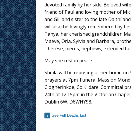
devoted family by her side. Beloved wif
friend of Paul and loving mother of Mi
and Gill and sister to the late Daithí and
will also be lovingly remembered by he
Tanya, her cherished grandchildren Mai
Maeve, Orla, Sylvia and Barbara, brothe
Thérèse, nieces, nephews, extended fam
May she rest in peace.
Sheila will be reposing at her home on
prayers at 7pm. Funeral Mass on Monday
Clogherinkoe, Co.Kildare. Committal pr
24th at 12.15pm in the Victorian Chape
Dublin 6W. D6WHY98.
See Full Deaths List