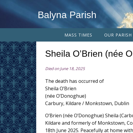
Balyna Parish
MASS TIMES
OUR PARISH
Sheila O’Brien (née 
Died on June 18, 2025
The death has occurred of
Sheila O’Brien
(née O’Donoghue)
Carbury, Kildare / Monkstown, Dublin
O’Brien (née O’Donoghue) Sheila (Carbu
Kildare and formerly of Monkstown, Co.
18th June 2025. Peacefully at home wit