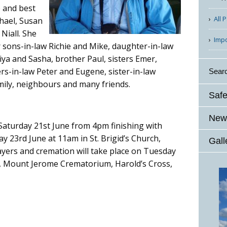
e and best
All 
chael, Susan
 Niall. She
Imp
r sons-in-law Richie and Mike, daughter-in-law
ya and Sasha, brother Paul, sisters Emer,
rs-in-law Peter and Eugene, sister-in-law
Sear
ily, neighbours and many friends.
Safe
News
 Saturday 21st June from 4pm finishing with
 23rd June at 11am in St. Brigid’s Church,
Gall
ayers and cremation will take place on Tuesday
l, Mount Jerome Crematorium, Harold’s Cross,