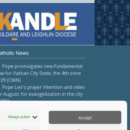
atholic News
Pope promulgates new Fundamental
w for Vatican City State, the 4th since
929 (CWN)
Pope Leo's prayer intention and video
r August: for evangelization in the city
CWN)
Pope to meet with Italian priests
onferenza Episcopale Italiana)
Always active
Accept
More...