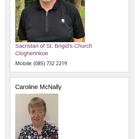
Sacristan of St. Brigid's Church
Clogherinkoe
Mobile: (085) 732 2219
Caroline McNally