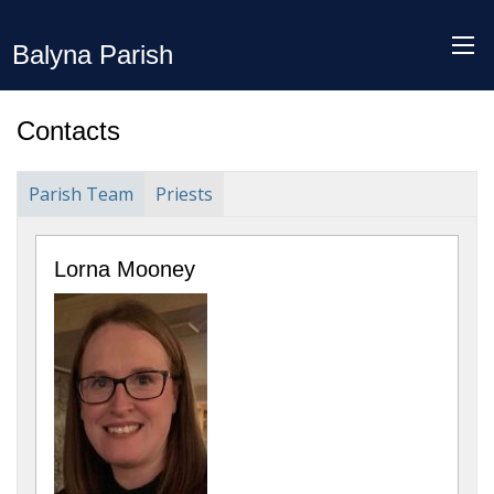
Balyna Parish
Contacts
Parish Team
Priests
Lorna Mooney