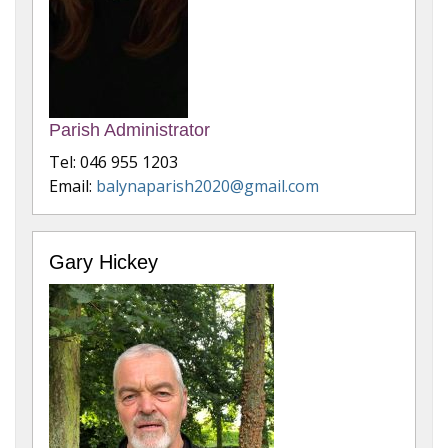
Parish Administrator
Tel: 046 955 1203
Email:
balynaparish2020@gmail.com
Gary Hickey