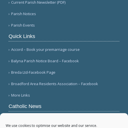
Current Parish Newsletter (PDF)
Parish Notices
Parish Events
Quick Links
Accord – Book your premarriage course
Balyna Parish Notice Board – Facebook
Breda Ltd-Facebook Page
Broadford Area Residents Association – Facebook
More Links
Catholic News
Warm papal greetings for Polish people, Jasna
Góra pilgrims (CWN)
We use cookies to optimise our website and our service.