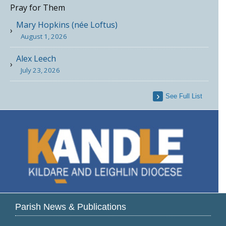
Pray for Them
Mary Hopkins (née Loftus)
August 1, 2026
Alex Leech
July 23, 2026
See Full List
Parish News & Publications