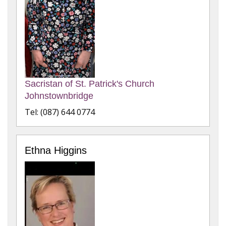
Sacristan of St. Patrick's Church
Johnstownbridge
Tel: (087) 644 0774
Ethna Higgins