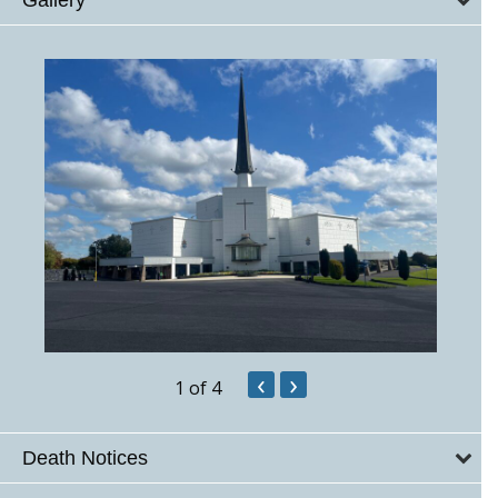
‹
›
1
of 4
Death Notices