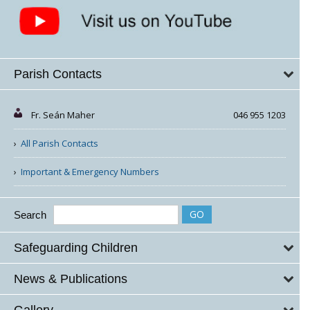
Parish Contacts
Fr. Seán Maher
046 955 1203
All Parish Contacts
Important & Emergency Numbers
Search
Safeguarding Children
News & Publications
Gallery