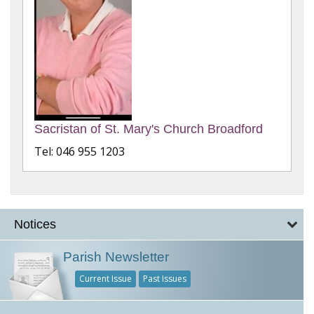
Sacristan of St. Mary's Church Broadford
Tel: 046 955 1203
Notices
Parish Newsletter
Current Issue
Past Issues