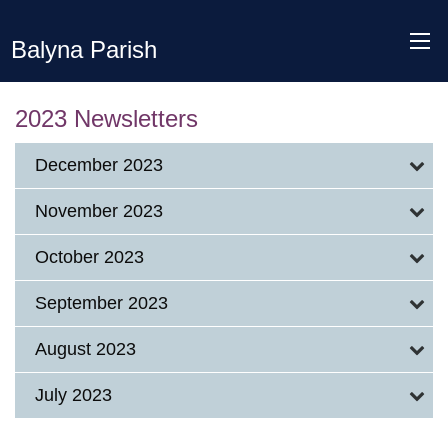
Balyna Parish
2023 Newsletters
December 2023
November 2023
October 2023
September 2023
August 2023
July 2023