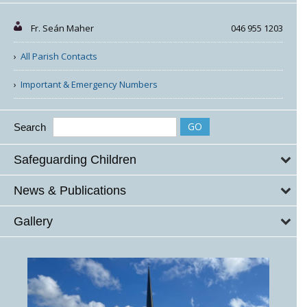
Fr. Seán Maher
046 955 1203
All Parish Contacts
Important & Emergency Numbers
Search
Safeguarding Children
News & Publications
Gallery