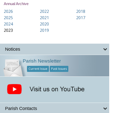
Annual Archive
2026
2022
2018
2025
2021
2017
2024
2020
2023
2019
Notices
Parish Newsletter
Current Issue
Past Issues
Parish Contacts