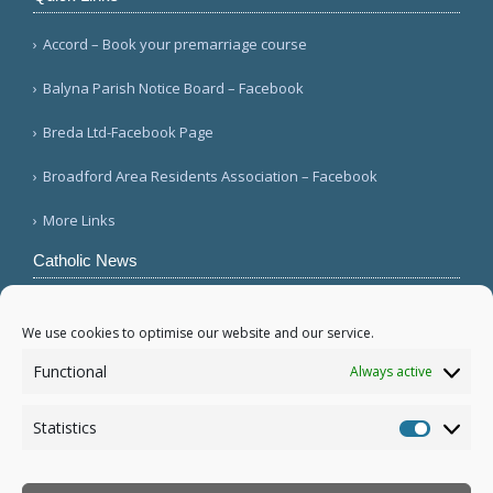
Accord – Book your premarriage course
Balyna Parish Notice Board – Facebook
Breda Ltd-Facebook Page
Broadford Area Residents Association – Facebook
More Links
Catholic News
Mozambique's Cardinal Langa dies at 98
(L'Osservatore Romano (Italian))
We use cookies to optimise our website and our service.
Queens parish suffers 4th act of vandalism
Functional
Always active
(QNS)
Michigan bishop responds to local ICE actions
Statistics
(Diocese of Saginaw)
Statistic
More...