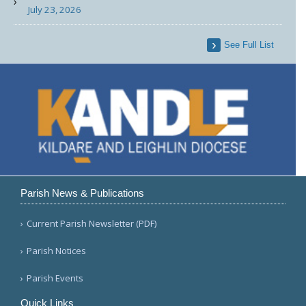
July 23, 2026
See Full List
Parish News & Publications
Current Parish Newsletter (PDF)
Parish Notices
Parish Events
Quick Links