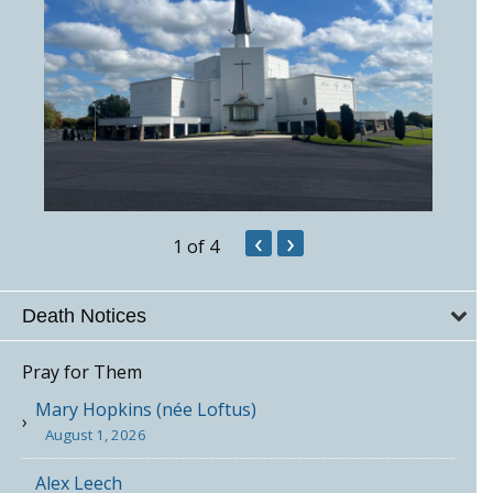
‹
›
1
of 4
Death Notices
Pray for Them
Mary Hopkins (née Loftus)
August 1, 2026
Alex Leech