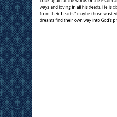
Look again at the words of the Psalm and
ways and loving in all his deeds. He is c
from their hearts!” maybe those wasted
dreams find their own way into God’s p