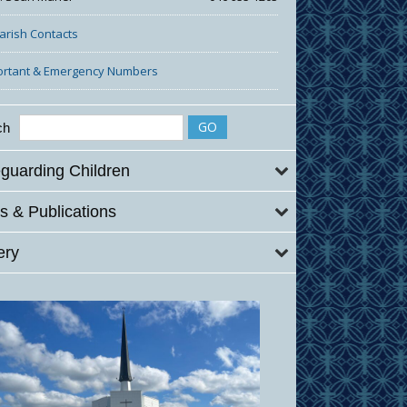
Parish Contacts
ortant & Emergency Numbers
ch
guarding Children
 & Publications
ery