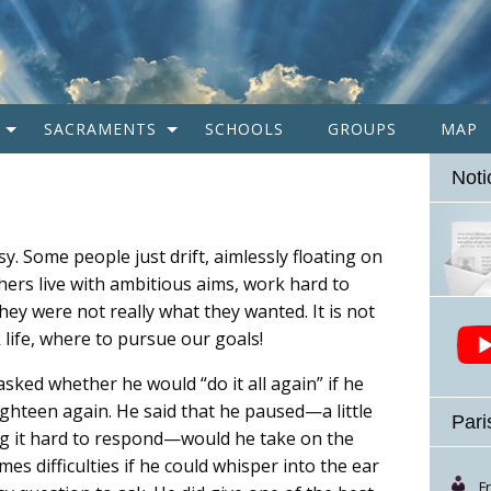
SACRAMENTS
SCHOOLS
GROUPS
MAP
Noti
asy. Some people just drift, aimlessly floating on
rs live with ambitious aims, work hard to
ey were not really what they wanted. It is not
life, where to pursue our goals!
asked whether he would “do it all again” if he
ghteen again. He said that he paused—a little
Pari
ng it hard to respond—would he take on the
es difficulties if he could whisper into the ear
F