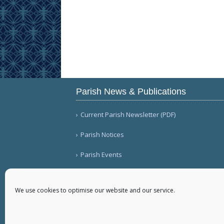
Parish News & Publications
Current Parish Newsletter (PDF)
Parish Notices
Parish Events
We use cookies to optimise our website and our service.