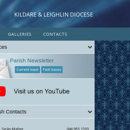
KILDARE & LEIGHLIN DIOCESE
GALLERIES
CONTACTS
ces
Parish Newsletter
Current Issue
Past Issues
sh Contacts
r. Seán Maher
046 955 1203