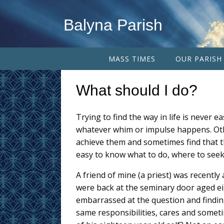
Balyna Parish
MASS TIMES
OUR PARISH
What should I do?
Trying to find the way in life is never e
whatever whim or impulse happens. Othe
achieve them and sometimes find that th
easy to know what to do, where to seek 
A friend of mine (a priest) was recently 
were back at the seminary door aged ei
embarrassed at the question and findi
same responsibilities, cares and sometim