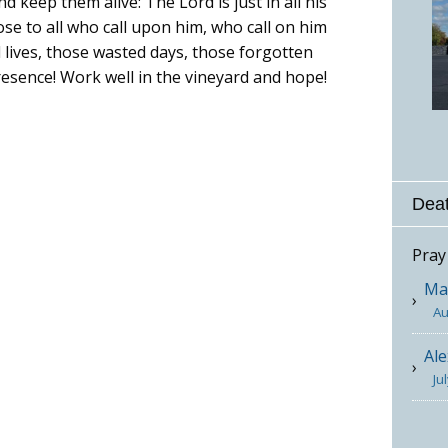
 keep them alive: The Lord is just in all his
lose to all who call upon him, who call on him
 lives, those wasted days, those forgotten
resence! Work well in the vineyard and hope!
Deat
Pray
Mar
Au
Ale
Ju