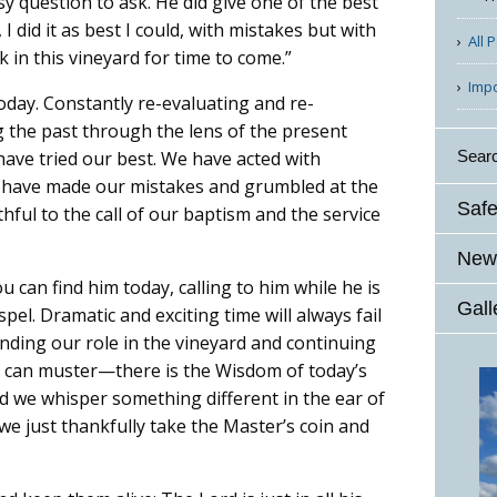
sy question to ask. He did give one of the best
 did it as best I could, with mistakes but with
All 
k in this vineyard for time to come.”
Imp
today. Constantly re-evaluating and re-
g the past through the lens of the present
Sear
 have tried our best. We have acted with
e have made our mistakes and grumbled at the
Safe
ul to the call of our baptism and the service
News
u can find him today, calling to him while he is
Gall
spel. Dramatic and exciting time will always fail
inding our role in the vineyard and continuing
e can muster—there is the Wisdom of today’s
ld we whisper something different in the ear of
e just thankfully take the Master’s coin and