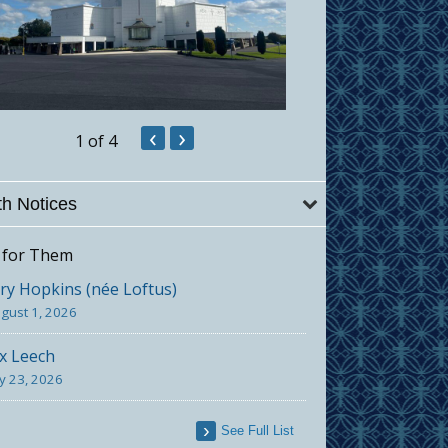
‹
›
1
of 4
h Notices
 for Them
y Hopkins (née Loftus)
gust 1, 2026
x Leech
ly 23, 2026
See Full List