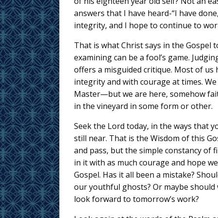
of his eighteen year old self? Not an ea
answers that I have heard-“I have done, I
integrity, and I hope to continue to wor
That is what Christ says in the Gospel 
examining can be a fool’s game. Judgin
offers a misguided critique. Most of us
integrity and with courage at times. W
Master—but we are here, somehow faithf
in the vineyard in some form or other.
Seek the Lord today, in the ways that yo
still near. That is the Wisdom of this Go
and pass, but the simple constancy of f
in it with as much courage and hope w
Gospel. Has it all been a mistake? Shou
our youthful ghosts? Or maybe should w
look forward to tomorrow’s work?