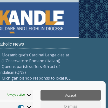
atholic News
Mozambique's Cardinal Langa dies at
 (L'Osservatore Romano (Italian))
Queens parish suffers 4th act of
andalism (QNS)
Michigan bishop responds to local ICE
tions (Diocese of Saginaw)
More...
Always active
Accept
Dismiss