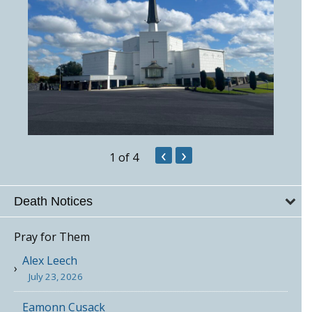
‹
›
1
of 4
Death Notices
Pray for Them
Alex Leech
July 23, 2026
Eamonn Cusack