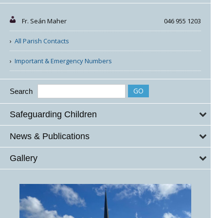
Fr. Seán Maher
046 955 1203
All Parish Contacts
Important & Emergency Numbers
Search
Safeguarding Children
News & Publications
Gallery