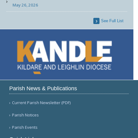
May 26, 2026
See Full List
Parish News & Publications
Current Parish Newsletter (PDF)
Parish Notices
Parish Events