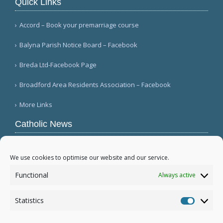
Quick Links
Accord – Book your premarriage course
Balyna Parish Notice Board – Facebook
Breda Ltd-Facebook Page
Broadford Area Residents Association – Facebook
More Links
Catholic News
APSA announces growth in net assets to $3.1
billion; profit decreases (Vatican News)
We use cookies to optimise our website and our service.
Austrian parishes toll bells for 5 minutes to
Functional
Always active
draw attention to hunger ( Caritas Österreich)
Mexican bishops decry human trafficking (Red
Statistics
Católica de Noticias )
Statistic
More...