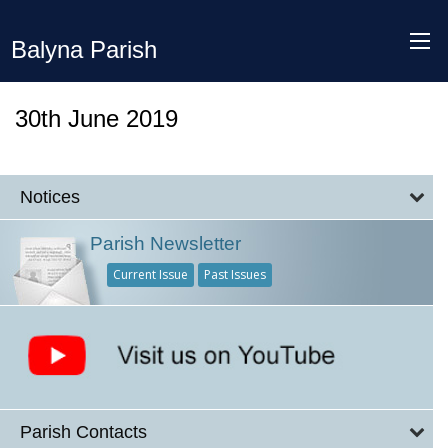
Balyna Parish
30th June 2019
Notices
Parish Newsletter
Current Issue
Past Issues
Parish Contacts