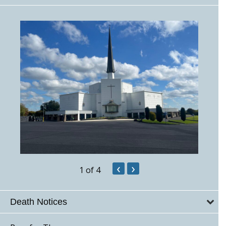
‹
›
1
of 4
Death Notices