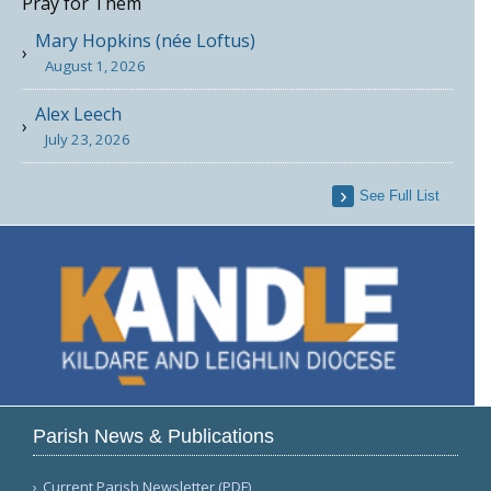
Pray for Them
Mary Hopkins (née Loftus)
August 1, 2026
Alex Leech
July 23, 2026
See Full List
Parish News & Publications
Current Parish Newsletter (PDF)