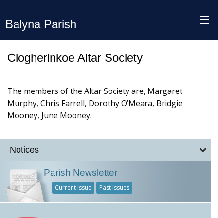
Balyna Parish
Clogherinkoe Altar Society
The members of the Altar Society are, Margaret
Murphy, Chris Farrell, Dorothy O’Meara, Bridgie
Mooney, June Mooney.
Notices
Parish Newsletter
Current Issue
Past Issues