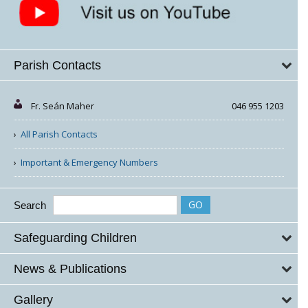
Parish Contacts
Fr. Seán Maher
046 955 1203
All Parish Contacts
Important & Emergency Numbers
Search
Safeguarding Children
News & Publications
Gallery