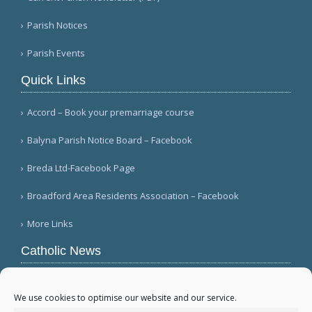
Parish Notices
Parish Events
Quick Links
Accord – Book your premarriage course
Balyna Parish Notice Board – Facebook
Breda Ltd-Facebook Page
Broadford Area Residents Association – Facebook
More Links
Catholic News
Mozambique's Cardinal Langa dies at 98
(L'Osservatore Romano (Italian))
We use cookies to optimise our website and our service.