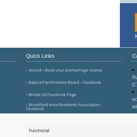
Quick Links
C
Accord – Book your premarriage course
Ru
Balyna Parish Notice Board – Facebook
(
Breda Ltd-Facebook Page
ec
Broadford Area Residents Association –
wi
Facebook
Ma
More Links
va
Functional