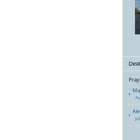
Deat
Pray
Mar
Au
Ale
Ju