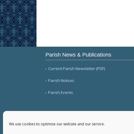
Parish News & Publications
Current Parish Newsletter (PDF)
Parish Notices
Parish Events
We use cookies to optimise our website and our service.