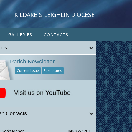
KILDARE & LEIGHLIN DIOCESE
GALLERIES
CONTACTS
ces
Parish Newsletter
Current Issue
Past Issues
sh Contacts
r. Seán Maher
046 955 1203