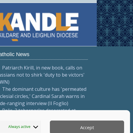
atholic News
Patriarch Kirill, in new book, calls on
ssians not to shirk 'duty to be victors'
CWN)
The dominant culture has 'permeated
clesial circles,' Cardinal Sarah warns in
de-ranging interview (Il Foglio)
Relic, 2 tabernacles desecrated at
drid parish following repeated
ndalism (El Debate)
Always active
Accept
More...