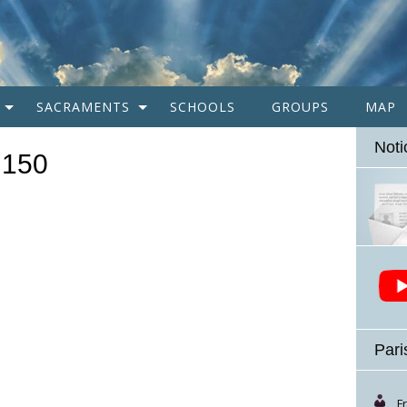
SACRAMENTS
SCHOOLS
GROUPS
MAP
Noti
×150
Pari
F