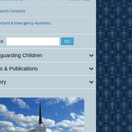
Parish Contacts
ortant & Emergency Numbers
ch
guarding Children
 & Publications
ery