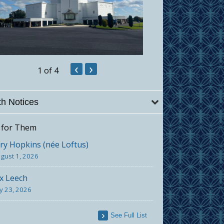
‹
›
1
of 4
h Notices
 for Them
y Hopkins (née Loftus)
gust 1, 2026
x Leech
ly 23, 2026
See Full List