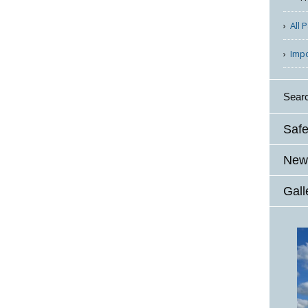
All 
Imp
Sear
Safe
News
Gall