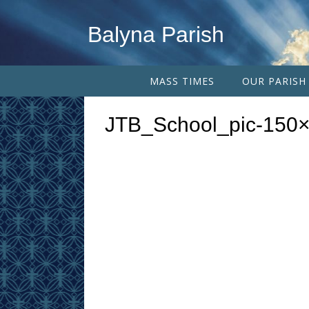
Balyna Parish
MASS TIMES
OUR PARISH
JTB_School_pic-150