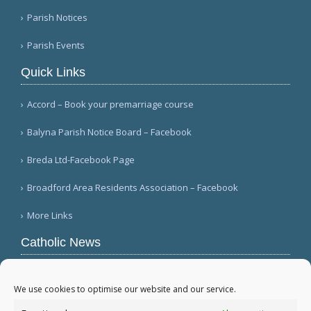
Parish Notices
Parish Events
Quick Links
Accord – Book your premarriage course
Balyna Parish Notice Board – Facebook
Breda Ltd-Facebook Page
Broadford Area Residents Association – Facebook
More Links
Catholic News
Warm papal greetings for Polish people, Jasna
Góra pilgrims (CWN)
We use cookies to optimise our website and our service.
USCCB committee chairman welcomes Gaza