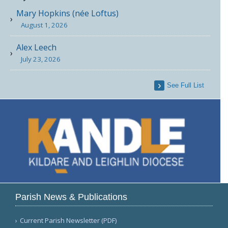
Mary Hopkins (née Loftus)
August 1, 2026
Alex Leech
July 23, 2026
See Full List
Parish News & Publications
Current Parish Newsletter (PDF)