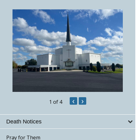
‹
›
1
of 4
Death Notices
Pray for Them