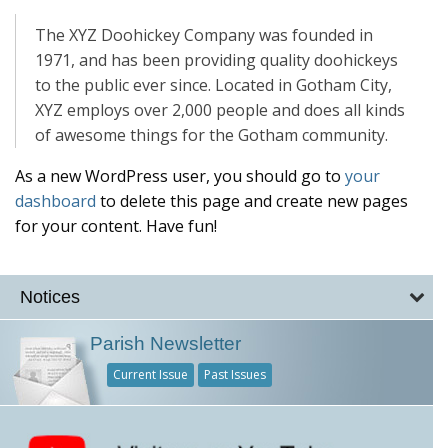
The XYZ Doohickey Company was founded in
1971, and has been providing quality doohickeys
to the public ever since. Located in Gotham City,
XYZ employs over 2,000 people and does all kinds
of awesome things for the Gotham community.
As a new WordPress user, you should go to
your
dashboard
to delete this page and create new pages
for your content. Have fun!
Notices
Parish Newsletter
Current Issue
Past Issues