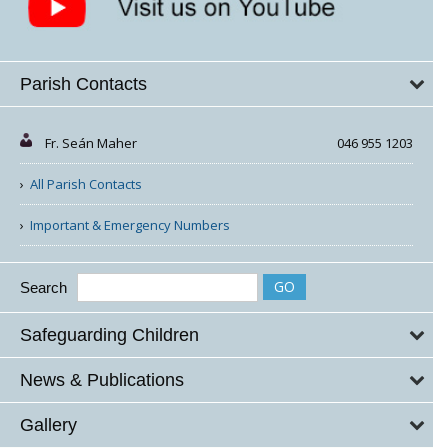
Parish Contacts
Fr. Seán Maher
046 955 1203
All Parish Contacts
Important & Emergency Numbers
Search
Safeguarding Children
News & Publications
Gallery