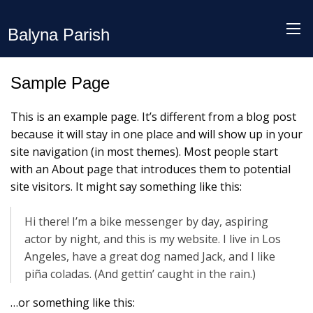
Balyna Parish
Sample Page
This is an example page. It’s different from a blog post
because it will stay in one place and will show up in your
site navigation (in most themes). Most people start
with an About page that introduces them to potential
site visitors. It might say something like this:
Hi there! I’m a bike messenger by day, aspiring
actor by night, and this is my website. I live in Los
Angeles, have a great dog named Jack, and I like
piña coladas. (And gettin’ caught in the rain.)
…or something like this: