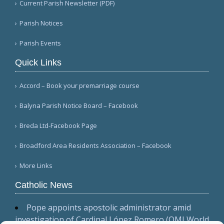
Current Parish Newsletter (PDF)
Parish Notices
Parish Events
Quick Links
Accord – Book your premarriage course
Balyna Parish Notice Board – Facebook
Breda Ltd-Facebook Page
Broadford Area Residents Association – Facebook
More Links
Catholic News
Pope appoints apostolic administrator amid
investigation of Cardinal López Romero (OMI World