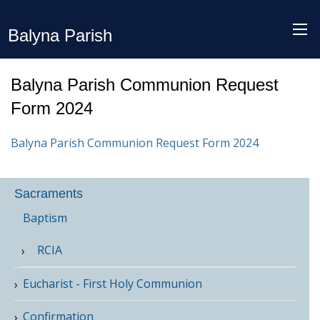
Balyna Parish
Balyna Parish Communion Request
Form 2024
Balyna Parish Communion Request Form 2024
Sacraments
Baptism
RCIA
Eucharist - First Holy Communion
Confirmation