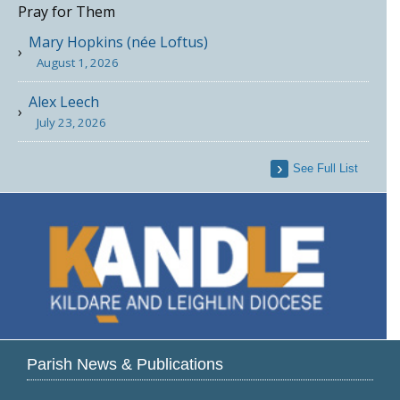
Pray for Them
Mary Hopkins (née Loftus)
August 1, 2026
Alex Leech
July 23, 2026
See Full List
Parish News & Publications