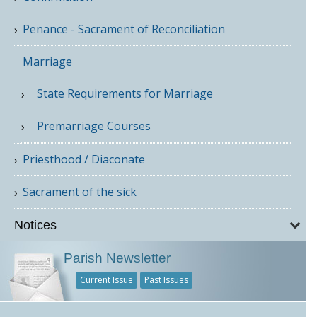
Penance - Sacrament of Reconciliation
Marriage
State Requirements for Marriage
Premarriage Courses
Priesthood / Diaconate
Sacrament of the sick
Notices
Parish Newsletter
Current Issue
Past Issues