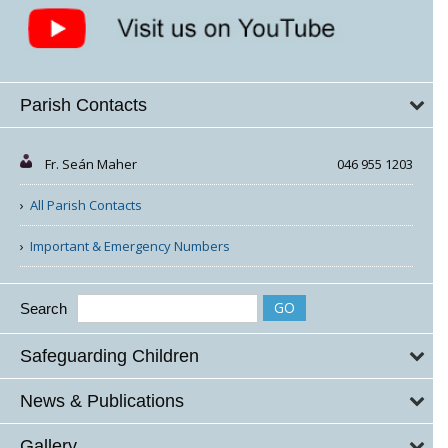
Parish Contacts
Fr. Seán Maher
046 955 1203
All Parish Contacts
Important & Emergency Numbers
Search
Safeguarding Children
News & Publications
Gallery