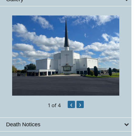
‹
›
1
of 4
Death Notices