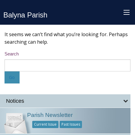
Balyna Parish
It seems we can’t find what you’re looking for. Perhaps
searching can help.
Search
Notices
Parish Newsletter
Current Issue
Past Issues