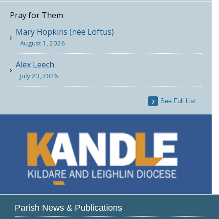
Pray for Them
Mary Hopkins (née Loftus)
August 1, 2026
Alex Leech
July 23, 2026
See Full List
Parish News & Publications