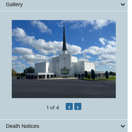
Gallery
‹
›
1
of 4
Death Notices