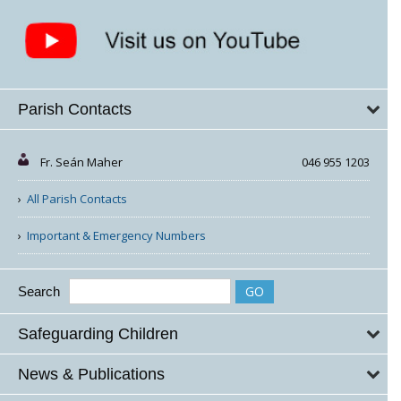
Parish Contacts
Fr. Seán Maher
046 955 1203
All Parish Contacts
Important & Emergency Numbers
Search
Safeguarding Children
News & Publications