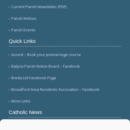
Current Parish Newsletter (PDF)
Parish Notices
Parish Events
Quick Links
Accord – Book your premarriage course
Balyna Parish Notice Board – Facebook
Breda Ltd-Facebook Page
Broadford Area Residents Association – Facebook
More Links
Catholic News
Warm papal greetings for Polish people, Jasna