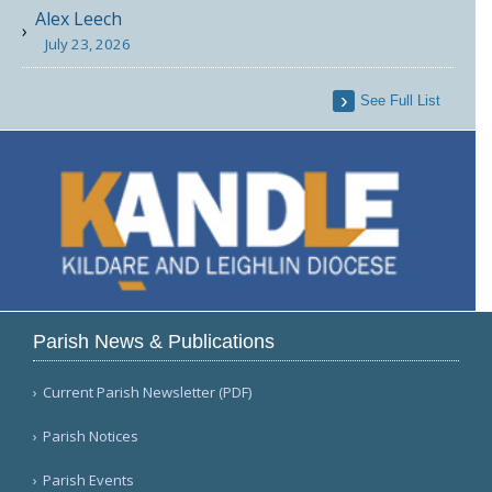
Alex Leech
July 23, 2026
See Full List
Parish News & Publications
Current Parish Newsletter (PDF)
Parish Notices
Parish Events