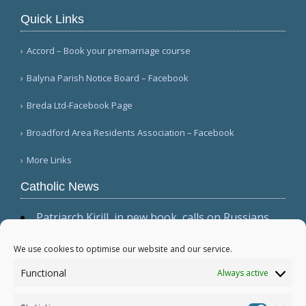
Quick Links
Accord – Book your premarriage course
Balyna Parish Notice Board – Facebook
Breda Ltd-Facebook Page
Broadford Area Residents Association – Facebook
More Links
Catholic News
Patriarch Kirill, in new book, calls on Russians
not to shirk 'duty to be victors' (CWN)
The dominant culture has 'permeated ecclesial
We use cookies to optimise our website and our service.
circles,' Cardinal Sarah warns in wide-ranging
Functional
Always active
interview (Il Foglio)
Relic, 2 tabernacles desecrated at Madrid parish