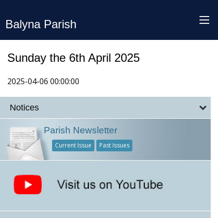
Balyna Parish
Sunday the 6th April 2025
2025-04-06 00:00:00
Notices
Parish Newsletter
Current Issue
Past Issues