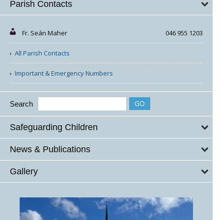
Parish Contacts
Fr. Seán Maher
046 955 1203
All Parish Contacts
Important & Emergency Numbers
Search
Safeguarding Children
News & Publications
Gallery