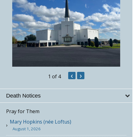
‹
›
1
of 4
Death Notices
Pray for Them
Mary Hopkins (née Loftus)
August 1, 2026