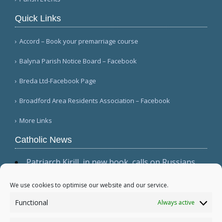
Quick Links
Accord – Book your premarriage course
Balyna Parish Notice Board – Facebook
Breda Ltd-Facebook Page
Broadford Area Residents Association – Facebook
More Links
Catholic News
Patriarch Kirill, in new book, calls on Russians
not to shirk 'duty to be victors' (CWN)
The dominant culture has 'permeated ecclesial
We use cookies to optimise our website and our service.
circles,' Cardinal Sarah warns in wide-ranging
Functional
Always active
interview (Il Foglio)
Relic, 2 tabernacles desecrated at Madrid parish