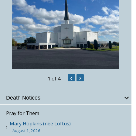
‹
›
1
of 4
Death Notices
Pray for Them
Mary Hopkins (née Loftus)
August 1, 2026