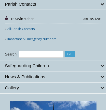
Parish Contacts
Fr. Seán Maher
046 955 1203
All Parish Contacts
Important & Emergency Numbers
Search
Safeguarding Children
News & Publications
Gallery