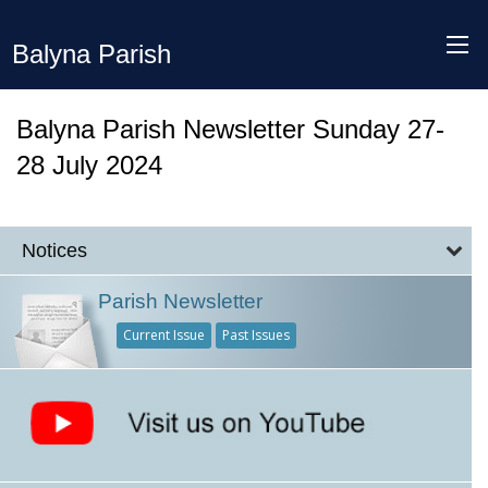
Balyna Parish
Balyna Parish Newsletter Sunday 27-
28 July 2024
Notices
Parish Newsletter
Current Issue
Past Issues