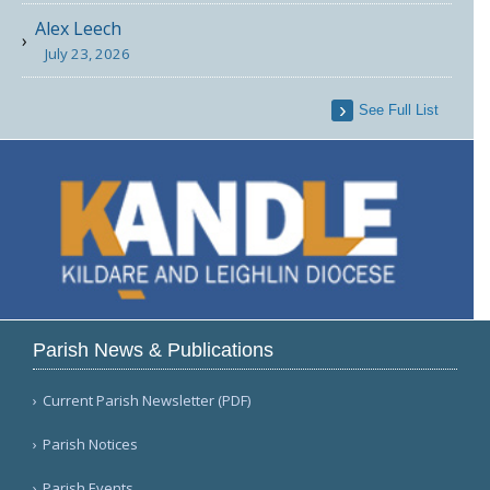
Alex Leech
July 23, 2026
See Full List
Parish News & Publications
Current Parish Newsletter (PDF)
Parish Notices
Parish Events