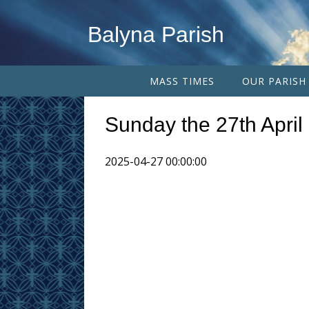
Balyna Parish
MASS TIMES
OUR PARISH
Sunday the 27th April
2025-04-27 00:00:00