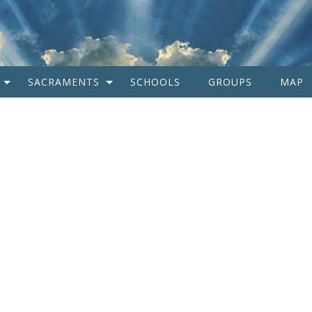
SACRAMENTS
SCHOOLS
GROUPS
MAP