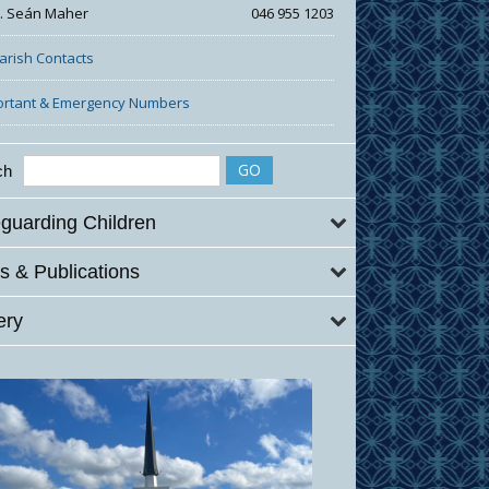
r. Seán Maher
046 955 1203
Parish Contacts
ortant & Emergency Numbers
ch
guarding Children
 & Publications
ery