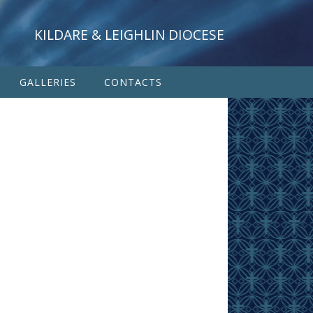
KILDARE & LEIGHLIN DIOCESE
GALLERIES
CONTACTS