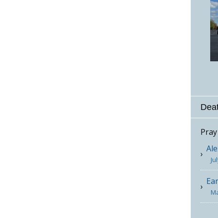
Deat
Pray
Ale
Ju
Ea
Ma