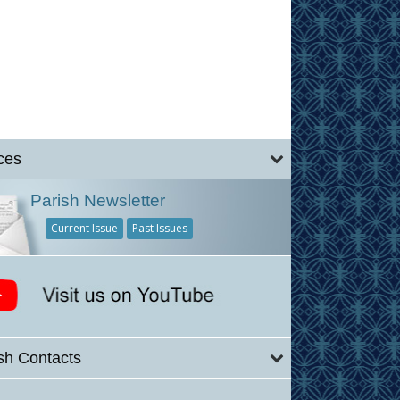
ces
Parish Newsletter
Current Issue
Past Issues
sh Contacts