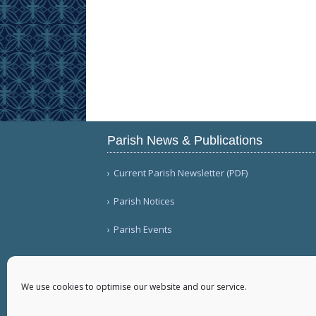
Parish News & Publications
Current Parish Newsletter (PDF)
Parish Notices
Parish Events
We use cookies to optimise our website and our service.