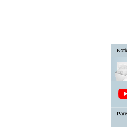
Noti
Pari