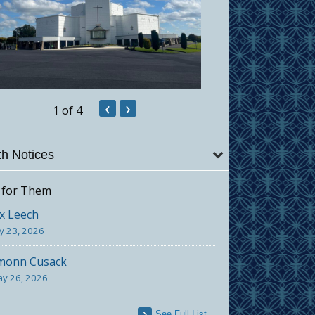
‹
›
1
of 4
h Notices
 for Them
x Leech
ly 23, 2026
monn Cusack
y 26, 2026
See Full List