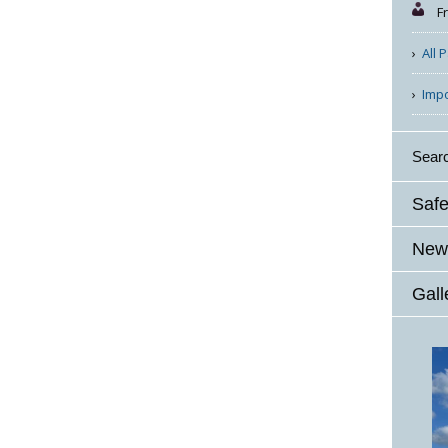
F
All 
Imp
Sear
Safe
News
Gall