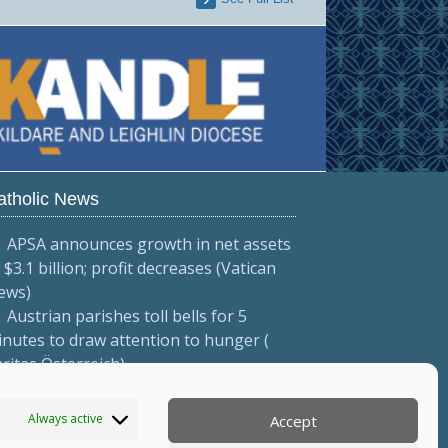
atholic News
APSA announces growth in net assets
 $3.1 billion; profit decreases (Vatican
ews)
Austrian parishes toll bells for 5
nutes to draw attention to hunger (
ritas Österreich)
Mexican bishops decry human
afficking (Red Católica de Noticias )
Always active
Accept
More...