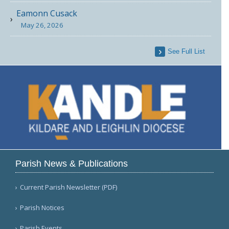
Eamonn Cusack
May 26, 2026
See Full List
Parish News & Publications
Current Parish Newsletter (PDF)
Parish Notices
Parish Events