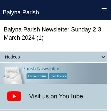
Balyna Parish
Balyna Parish Newsletter Sunday 2-3
March 2024 (1)
Notices
Parish Newsletter
Current Issue
Past Issues