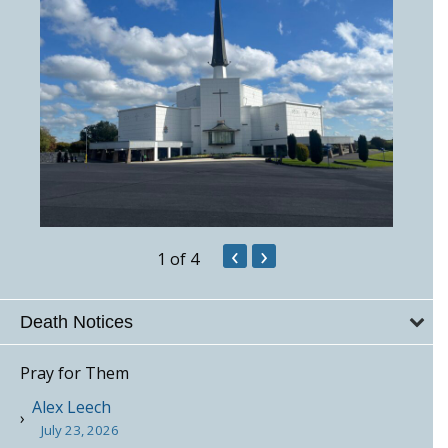
‹
›
1
of 4
Death Notices
Pray for Them
Alex Leech
July 23, 2026