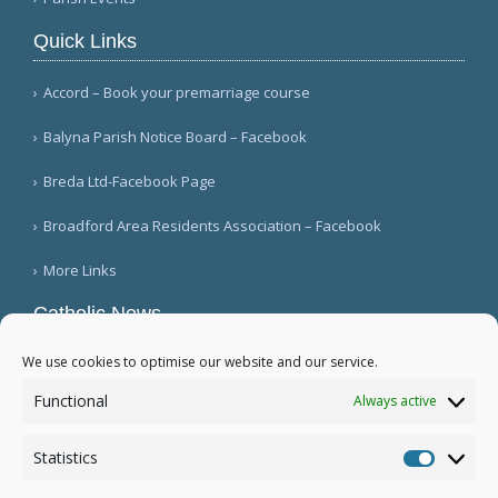
Quick Links
Accord – Book your premarriage course
Balyna Parish Notice Board – Facebook
Breda Ltd-Facebook Page
Broadford Area Residents Association – Facebook
More Links
Catholic News
World Armenian Catholic Youth Days begin in
We use cookies to optimise our website and our service.
Lebanon (Vatican News)
Functional
Always active
Singer Patti Smith meets with Pontiff (Vatican
News)
Statistics
The Redemptorists: a numerical overview (CWN)
Statistic
More...