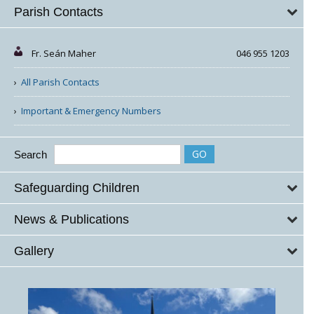
Parish Contacts
Fr. Seán Maher
046 955 1203
All Parish Contacts
Important & Emergency Numbers
Search
Safeguarding Children
News & Publications
Gallery