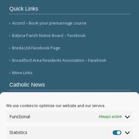
Quick Links
Accord – Book your premarriage course
Balyna Parish Notice Board – Facebook
Breda Ltd-Facebook Page
Broadford Area Residents Association – Facebook
More Links
Catholic News
Warm papal greetings for Polish people, Jasna
Góra pilgrims (CWN)
We use cookies to optimise our website and our service.
USCCB committee chairman welcomes Gaza
Functional
Always active
disarmament agreement (USCCB)
Mexico's bishops mark 100th anniversary of
Statistics
persecution (Ángulo Político)
Statistic