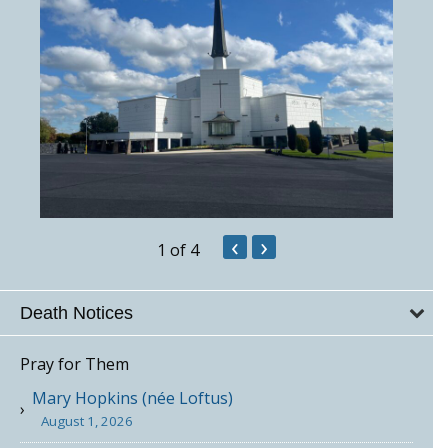
‹
›
1
of 4
Death Notices
Pray for Them
Mary Hopkins (née Loftus)
August 1, 2026