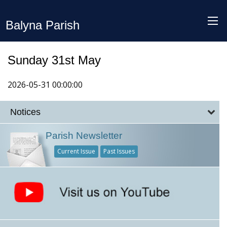
Balyna Parish
Sunday 31st May
2026-05-31 00:00:00
Notices
Parish Newsletter
Current Issue
Past Issues