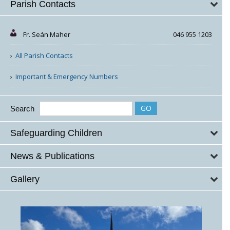
Parish Contacts
Fr. Seán Maher
046 955 1203
All Parish Contacts
Important & Emergency Numbers
Search
Safeguarding Children
News & Publications
Gallery