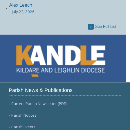
Alex Leech
July 23, 2026
See Full List
Parish News & Publications
Current Parish Newsletter (PDF)
Parish Notices
Parish Events