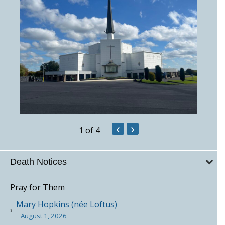
‹
›
1
of 4
Death Notices
Pray for Them
Mary Hopkins (née Loftus)
August 1, 2026