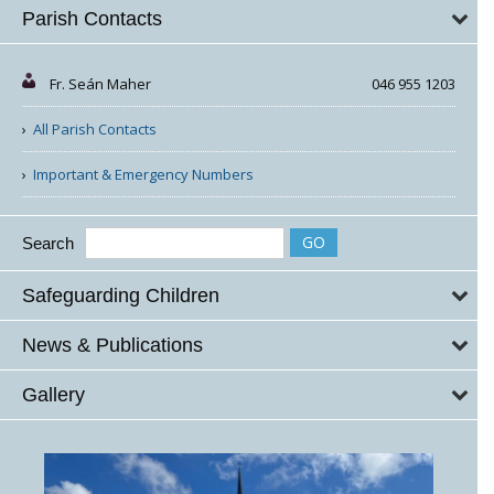
Parish Contacts
Fr. Seán Maher
046 955 1203
All Parish Contacts
Important & Emergency Numbers
Search
Safeguarding Children
News & Publications
Gallery