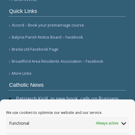
Quick Links
Accord – Book your premarriage course
Balyna Parish Notice Board – Facebook
Breda Ltd-Facebook Page
Broadford Area Residents Association – Facebook
More Links
Catholic News
Patriarch Kirill, in new book, calls on Russians
not to shirk 'duty to be victors' (CWN)
The dominant culture has 'permeated ecclesial
We use cookies to optimise our website and our service.
circles,' Cardinal Sarah warns in wide-ranging
Functional
Always active
interview (Il Foglio)
Relic, 2 tabernacles desecrated at Madrid parish