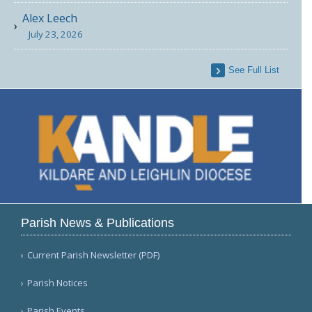
Alex Leech
July 23, 2026
See Full List
Parish News & Publications
Current Parish Newsletter (PDF)
Parish Notices
Parish Events