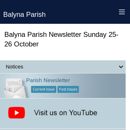
Balyna Parish
Balyna Parish Newsletter Sunday 25-
26 October
Notices
Parish Newsletter
Current Issue
Past Issues