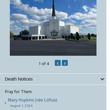
‹
›
1
of 4
Death Notices
Pray for Them
Mary Hopkins (née Loftus)
August 1, 2026