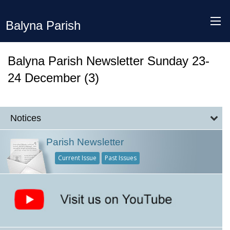
Balyna Parish
Balyna Parish Newsletter Sunday 23-
24 December (3)
Notices
Parish Newsletter
Current Issue
Past Issues