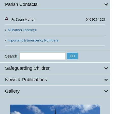
Parish Contacts
Fr. Seán Maher
046 955 1203
All Parish Contacts
Important & Emergency Numbers
Search
Safeguarding Children
News & Publications
Gallery