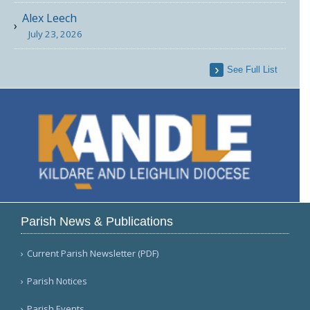
Alex Leech
July 23, 2026
See Full List
Parish News & Publications
Current Parish Newsletter (PDF)
Parish Notices
Parish Events