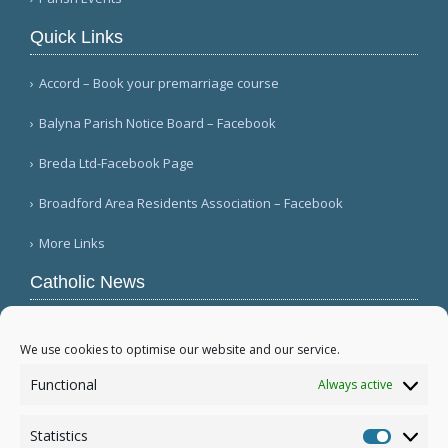
Quick Links
Accord – Book your premarriage course
Balyna Parish Notice Board – Facebook
Breda Ltd-Facebook Page
Broadford Area Residents Association – Facebook
More Links
Catholic News
Mozambique's Cardinal Langa dies at 98
(L'Osservatore Romano (Italian))
We use cookies to optimise our website and our service.
Queens parish suffers 4th act of vandalism
Functional
Always active
(QNS)
Michigan bishop responds to local ICE actions
Statistics
(Diocese of Saginaw)
Statistic