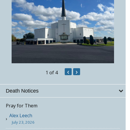
‹
›
1
of 4
Death Notices
Pray for Them
Alex Leech
July 23, 2026