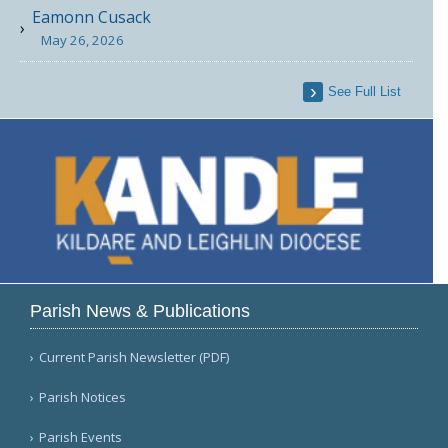
Eamonn Cusack
May 26, 2026
See Full List
Parish News & Publications
Current Parish Newsletter (PDF)
Parish Notices
Parish Events