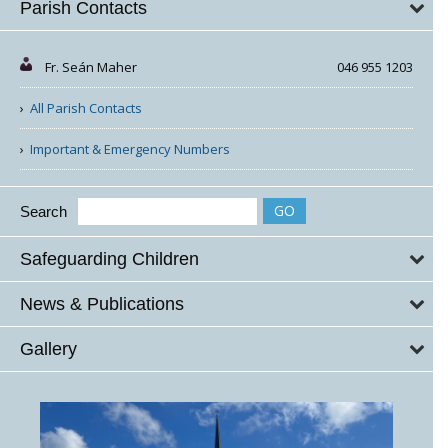
Parish Contacts
Fr. Seán Maher
046 955 1203
All Parish Contacts
Important & Emergency Numbers
Search
Safeguarding Children
News & Publications
Gallery