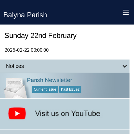
Balyna Parish
Sunday 22nd February
2026-02-22 00:00:00
Notices
Parish Newsletter
Current Issue
Past Issues