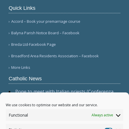
Quick Links
Accord – Book your premarriage course
Balyna Parish Notice Board – Facebook
Breda Ltd-Facebook Page
Broadford Area Residents Association – Facebook
More Links
Catholic News
Pope to meet with Italian priests (Conferenza
Episcopale Italiana)
Vatican prefect discusses prayer life, fidelity to
We use cookies to optimise our website and our service.
Scripture and Tradition (The Catholic Leader)
Functional
Always active
Priests, religious demand international
investigation into Sri Lanka mass graves (Tamil