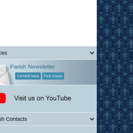
ces
Parish Newsletter
Current Issue
Past Issues
sh Contacts