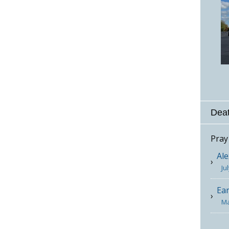
Deat
Pray
Ale
Ju
Ea
Ma