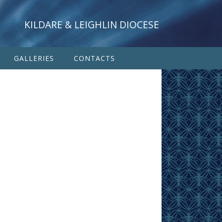
KILDARE & LEIGHLIN DIOCESE
GALLERIES
CONTACTS