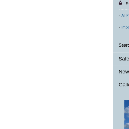
F
All 
Imp
Sear
Safe
News
Gall