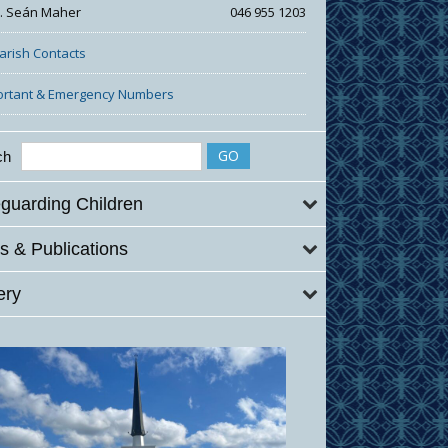
r. Seán Maher
046 955 1203
Parish Contacts
ortant & Emergency Numbers
ch
guarding Children
 & Publications
ery