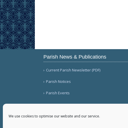
Parish News & Publications
Current Parish Newsletter (PDF)
Parish Notices
Parish Events
We use cookies to optimise our website and our service.