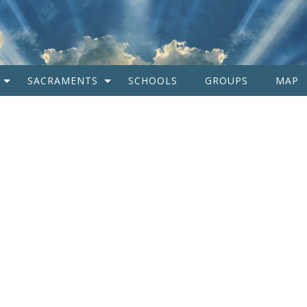
SACRAMENTS
SCHOOLS
GROUPS
MAP