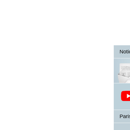
Noti
Pari