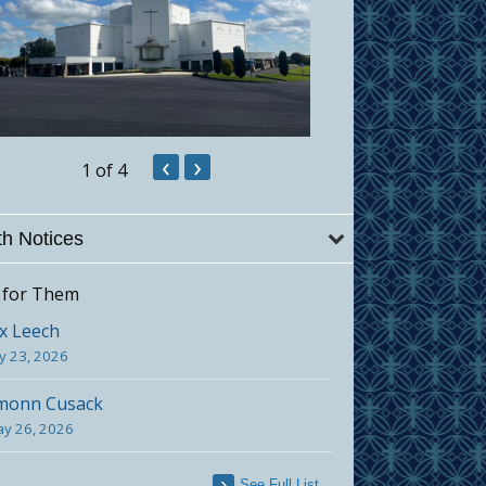
‹
›
1
of 4
h Notices
 for Them
x Leech
ly 23, 2026
monn Cusack
y 26, 2026
See Full List