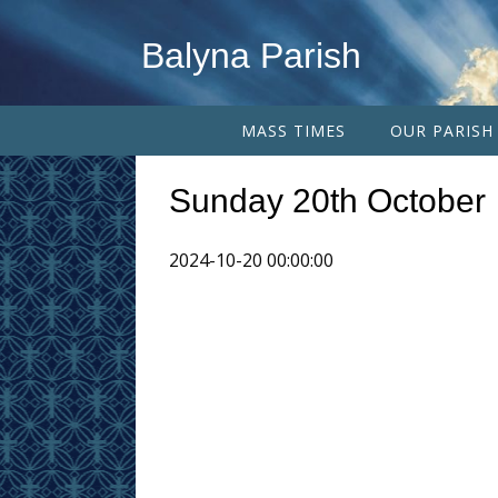
Balyna Parish
MASS TIMES
OUR PARISH
Sunday 20th October
2024-10-20 00:00:00