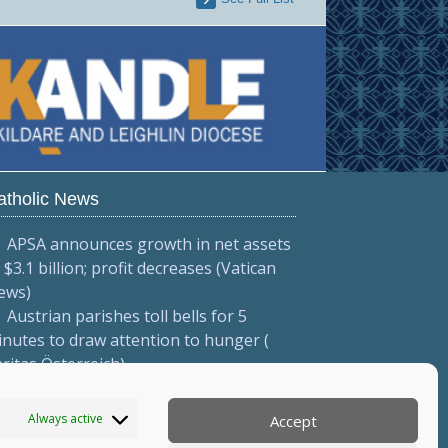
atholic News
APSA announces growth in net assets
 $3.1 billion; profit decreases (Vatican
ews)
Austrian parishes toll bells for 5
nutes to draw attention to hunger (
ritas Österreich)
Mexican bishops decry human
afficking (Red Católica de Noticias )
Always active
Accept
More...