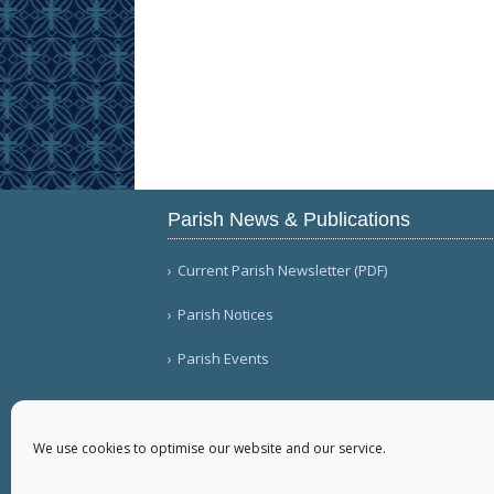
Parish News & Publications
Current Parish Newsletter (PDF)
Parish Notices
Parish Events
We use cookies to optimise our website and our service.