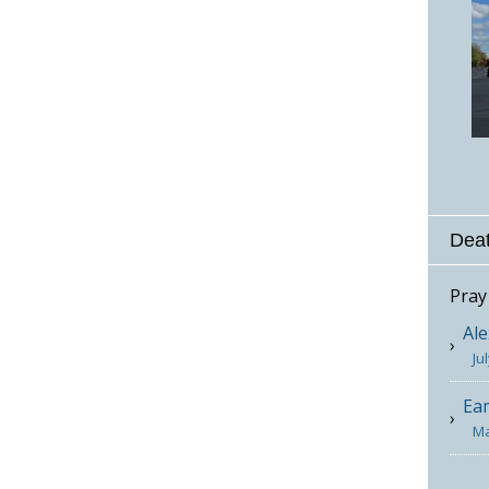
Deat
Pray
Ale
Ju
Ea
Ma