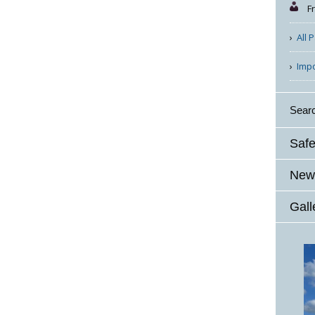
F
All 
Imp
Sear
Safe
News
Gall