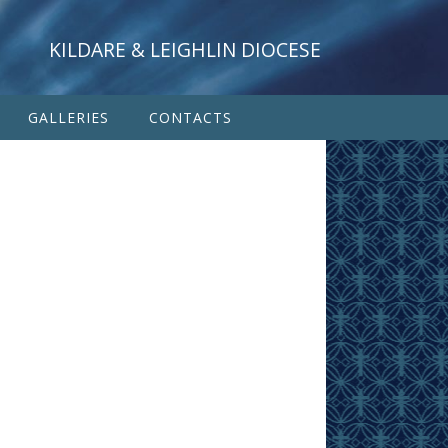
KILDARE & LEIGHLIN DIOCESE
GALLERIES
CONTACTS