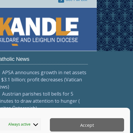
atholic News
APSA announces growth in net assets
 $3.1 billion; profit decreases (Vatican
ews)
Austrian parishes toll bells for 5
nutes to draw attention to hunger (
ritas Österreich)
Mexican bishops decry human
afficking (Red Católica de Noticias )
Always active
Accept
More...