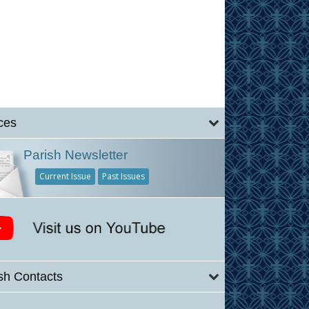
ces
Parish Newsletter
Current Issue
Past Issues
sh Contacts