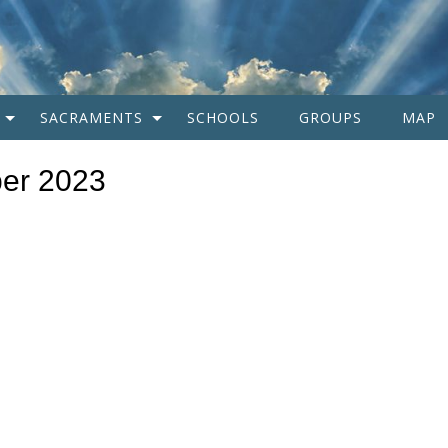
SACRAMENTS
SCHOOLS
GROUPS
MAP
er 2023