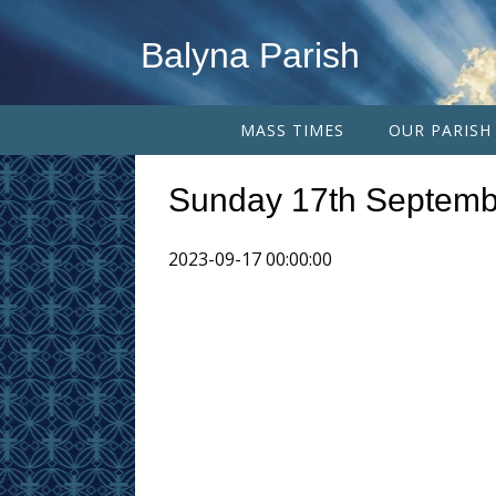
Balyna Parish
MASS TIMES
OUR PARISH
Sunday 17th Septemb
2023-09-17 00:00:00