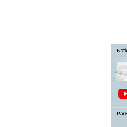
Noti
Pari