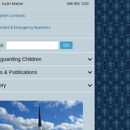
r. Seán Maher
046 955 1203
Parish Contacts
ortant & Emergency Numbers
ch
guarding Children
 & Publications
ery