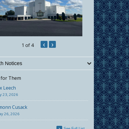
‹
›
1
of 4
h Notices
 for Them
x Leech
ly 23, 2026
monn Cusack
y 26, 2026
See Full List