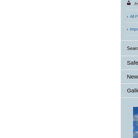
F
All 
Imp
Sear
Safe
News
Gall