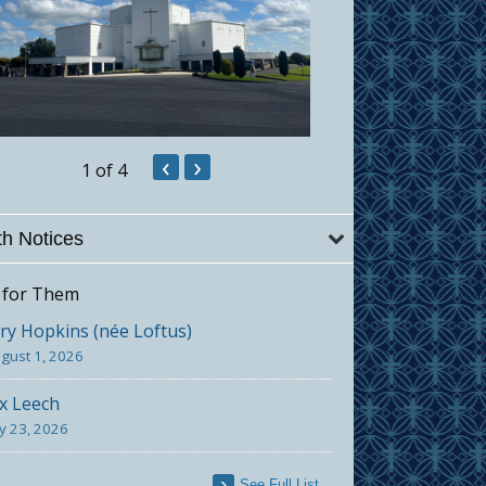
‹
›
1
of 4
h Notices
 for Them
y Hopkins (née Loftus)
gust 1, 2026
x Leech
ly 23, 2026
See Full List