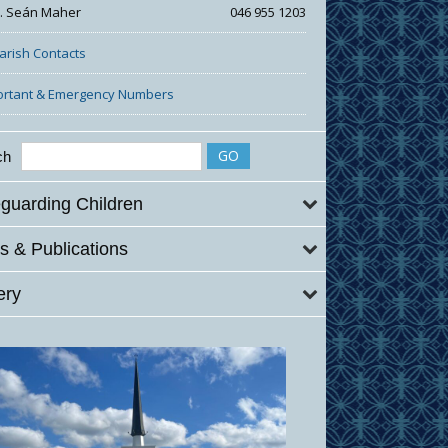
r. Seán Maher
046 955 1203
Parish Contacts
ortant & Emergency Numbers
ch
guarding Children
 & Publications
ery