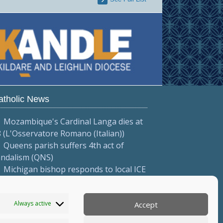
atholic News
Mozambique's Cardinal Langa dies at
 (L'Osservatore Romano (Italian))
Queens parish suffers 4th act of
andalism (QNS)
Michigan bishop responds to local ICE
tions (Diocese of Saginaw)
More...
Always active
Accept