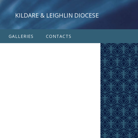
KILDARE & LEIGHLIN DIOCESE
GALLERIES
CONTACTS