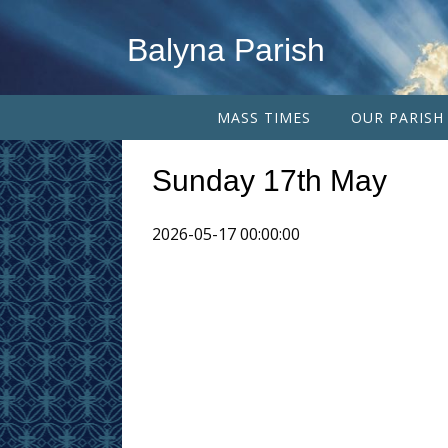
Balyna Parish
MASS TIMES
OUR PARISH
Sunday 17th May
2026-05-17 00:00:00