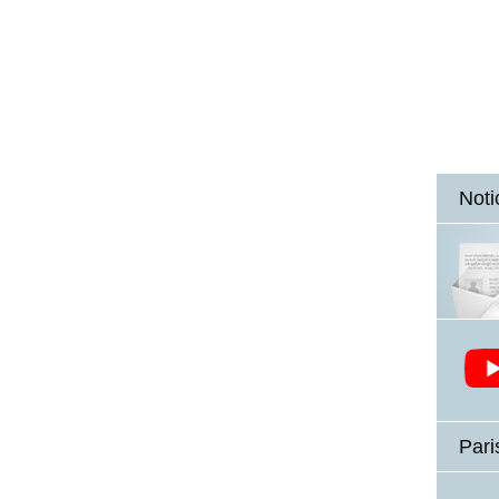
Noti
Pari