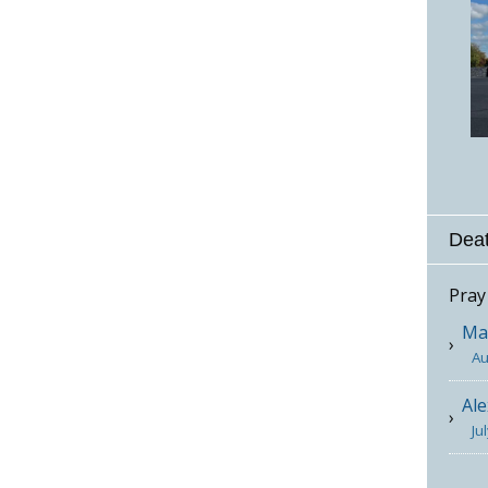
Deat
Pray
Mar
Au
Ale
Ju