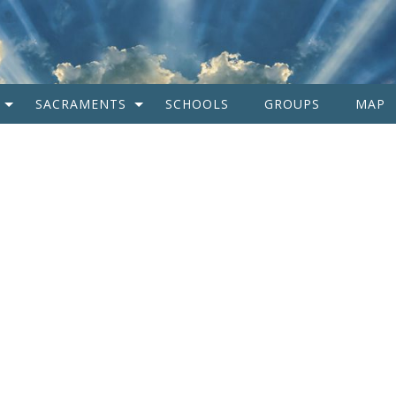
SACRAMENTS
SCHOOLS
GROUPS
MAP