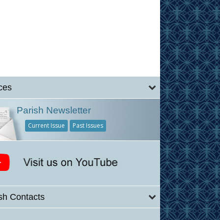
ces
Parish Newsletter
Current Issue
Past Issues
sh Contacts