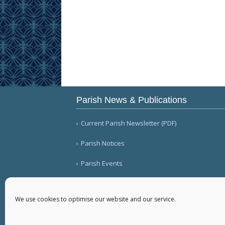
Parish News & Publications
Current Parish Newsletter (PDF)
Parish Notices
Parish Events
We use cookies to optimise our website and our service.