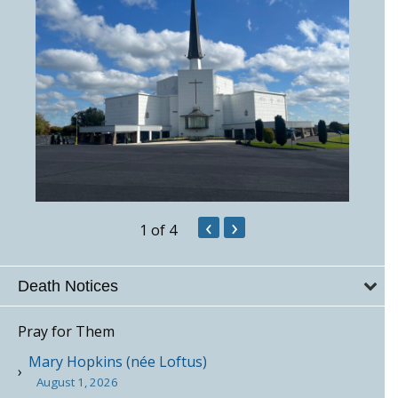
‹
›
1
of 4
Death Notices
Pray for Them
Mary Hopkins (née Loftus)
August 1, 2026