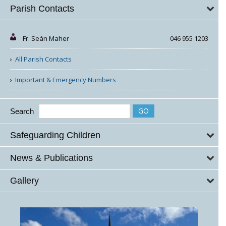
Parish Contacts
Fr. Seán Maher
046 955 1203
All Parish Contacts
Important & Emergency Numbers
Search
Safeguarding Children
News & Publications
Gallery