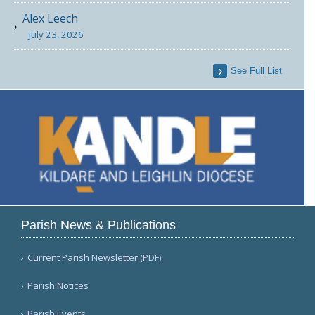
Alex Leech
July 23, 2026
See Full List
Parish News & Publications
Current Parish Newsletter (PDF)
Parish Notices
Parish Events