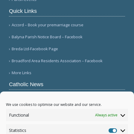
Quick Links
Accord – Book your premarriage course
Balyna Parish Notice Board – Facebook
Breda Ltd-Facebook Page
Broadford Area Residents Association – Facebook
More Links
Catholic News
Mozambique's Cardinal Langa dies at 98
(L'Osservatore Romano (Italian))
We use cookies to optimise our website and our service.
Queens parish suffers 4th act of vandalism
Functional
Always active
(QNS)
Michigan bishop responds to local ICE actions
Statistics
(Diocese of Saginaw)
Statistic