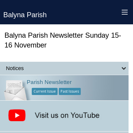
Balyna Parish
Balyna Parish Newsletter Sunday 15-
16 November
Notices
Parish Newsletter
Current Issue
Past Issues