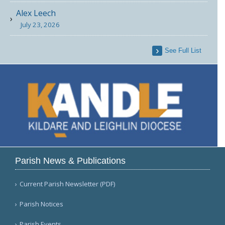
Alex Leech
July 23, 2026
See Full List
Parish News & Publications
Current Parish Newsletter (PDF)
Parish Notices
Parish Events