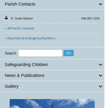
Parish Contacts
Fr. Seán Maher
046 955 1203
All Parish Contacts
Important & Emergency Numbers
Search
Safeguarding Children
News & Publications
Gallery