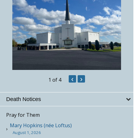
‹
›
1
of 4
Death Notices
Pray for Them
Mary Hopkins (née Loftus)
August 1, 2026