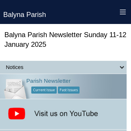
Balyna Parish
Balyna Parish Newsletter Sunday 11-12
January 2025
Notices
Parish Newsletter
Current Issue
Past Issues