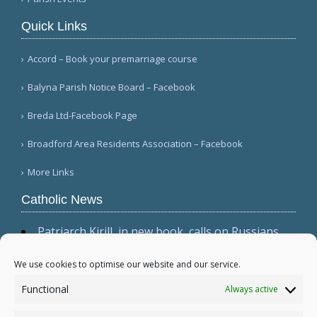
Quick Links
Accord – Book your premarriage course
Balyna Parish Notice Board – Facebook
Breda Ltd-Facebook Page
Broadford Area Residents Association – Facebook
More Links
Catholic News
Patriarch Kirill, in new book, calls on Russians
not to shirk 'duty to be victors' (CWN)
The dominant culture has 'permeated ecclesial
We use cookies to optimise our website and our service.
circles,' Cardinal Sarah warns in wide-ranging
Functional
Always active
interview (Il Foglio)
Relic, 2 tabernacles desecrated at Madrid parish