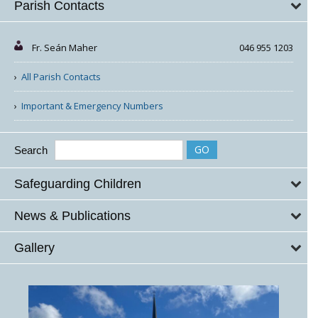
Parish Contacts
Fr. Seán Maher
046 955 1203
All Parish Contacts
Important & Emergency Numbers
Search
Safeguarding Children
News & Publications
Gallery