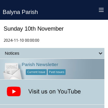
Balyna Parish
Sunday 10th November
2024-11-10 00:00:00
Notices
Parish Newsletter
Current Issue
Past Issues