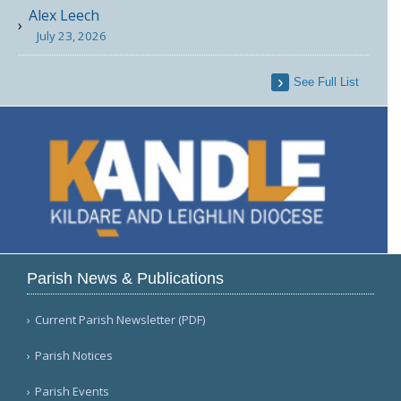
Alex Leech
July 23, 2026
See Full List
Parish News & Publications
Current Parish Newsletter (PDF)
Parish Notices
Parish Events