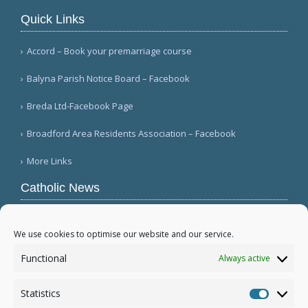
Quick Links
Accord – Book your premarriage course
Balyna Parish Notice Board – Facebook
Breda Ltd-Facebook Page
Broadford Area Residents Association – Facebook
More Links
Catholic News
Mozambique's Cardinal Langa dies at 98
(L'Osservatore Romano (Italian))
We use cookies to optimise our website and our service.
Queens parish suffers 4th act of vandalism
Functional
Always active
(QNS)
Michigan bishop responds to local ICE actions
Statistics
(Diocese of Saginaw)
Statistic