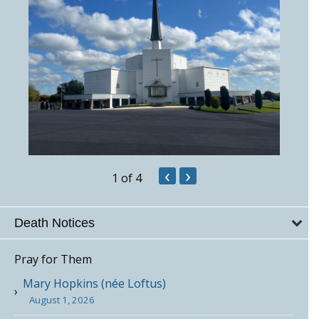
‹
›
1
of 4
Death Notices
Pray for Them
Mary Hopkins (née Loftus)
August 1, 2026