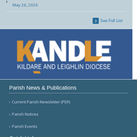
May 26, 2026
See Full List
Parish News & Publications
Current Parish Newsletter (PDF)
Parish Notices
Parish Events