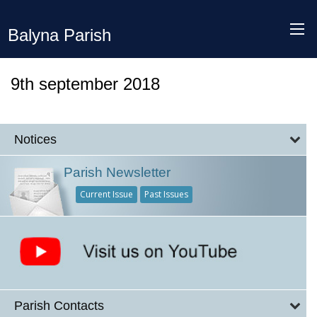
Balyna Parish
9th september 2018
Notices
Parish Newsletter
Current Issue
Past Issues
Parish Contacts