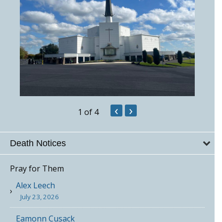
‹
›
1
of 4
Death Notices
Pray for Them
Alex Leech
July 23, 2026
Eamonn Cusack