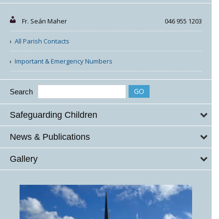
Fr. Seán Maher
046 955 1203
All Parish Contacts
Important & Emergency Numbers
Search
Safeguarding Children
News & Publications
Gallery