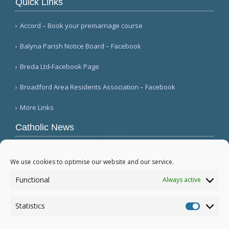
Quick Links
Accord – Book your premarriage course
Balyna Parish Notice Board – Facebook
Breda Ltd-Facebook Page
Broadford Area Residents Association – Facebook
More Links
Catholic News
APSA announces growth in net assets to $3.1
billion; profit decreases (Vatican News)
We use cookies to optimise our website and our service.
Austrian parishes toll bells for 5 minutes to
Functional
Always active
draw attention to hunger ( Caritas Österreich)
Mexican bishops decry human trafficking (Red
Statistics
Católica de Noticias )
Statistic
More...