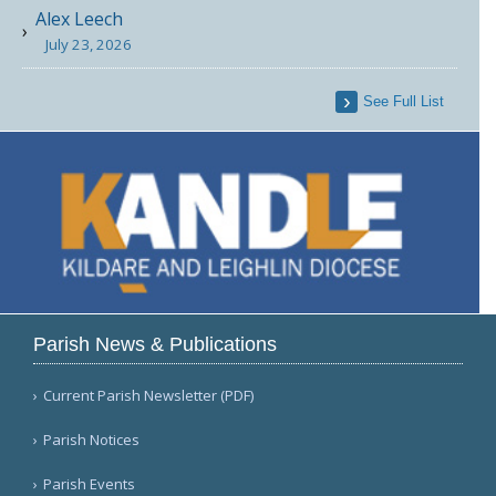
Alex Leech
July 23, 2026
See Full List
Parish News & Publications
Current Parish Newsletter (PDF)
Parish Notices
Parish Events