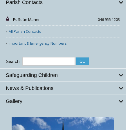
Parish Contacts
Fr. Seán Maher
046 955 1203
All Parish Contacts
Important & Emergency Numbers
Search
Safeguarding Children
News & Publications
Gallery