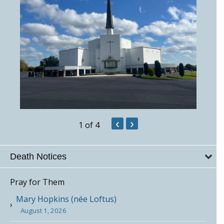
‹
›
1
of 4
Death Notices
Pray for Them
Mary Hopkins (née Loftus)
August 1, 2026