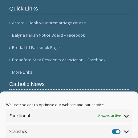
Quick Links
Accord – Book your premarriage course
Balyna Parish Notice Board – Facebook
Breda Ltd-Facebook Page
Broadford Area Residents Association – Facebook
More Links
Catholic News
Queens parish suffers 4th act of vandalism
(QNS)
We use cookies to optimise our website and our service.
Michigan bishop responds to local ICE actions
Functional
Always active
(Diocese of Saginaw)
Military leader tells bishops there is religious
Statistics
freedom in Myanmar (Eleven Media/ANN)
Statistic