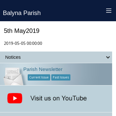
Balyna Parish
5th May2019
2019-05-05 00:00:00
Notices
Parish Newsletter
Current Issue
Past Issues