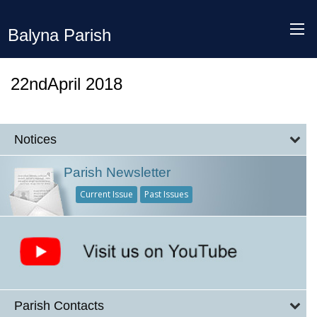
Balyna Parish
22ndApril 2018
Notices
Parish Newsletter
Current Issue
Past Issues
Parish Contacts