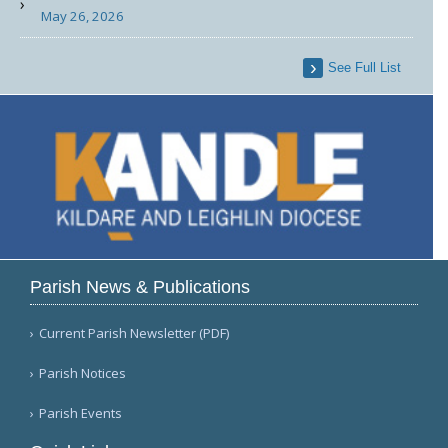
May 26, 2026
See Full List
Parish News & Publications
Current Parish Newsletter (PDF)
Parish Notices
Parish Events