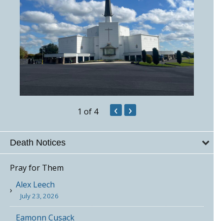
‹
›
1
of 4
Death Notices
Pray for Them
Alex Leech
July 23, 2026
Eamonn Cusack