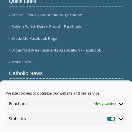
Quick Links
Accord – Book your premarriage course
Balyna Parish Notice Board – Facebook
Breda Ltd-Facebook Page
Broadford Area Residents Association – Facebook
More Links
Catholic News
APSA announces growth in net assets to $3.1
billion; profit decreases (Vatican News)
We use cookies to optimise our website and our service.
Austrian parishes toll bells for 5 minutes to
Functional
Always active
draw attention to hunger ( Caritas Österreich)
Mexican bishops decry human trafficking (Red
Statistics
Católica de Noticias )
Statistic
More...