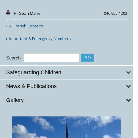
Fr. Seán Maher
046 955 1203
All Parish Contacts
Important & Emergency Numbers
Search
Safeguarding Children
News & Publications
Gallery