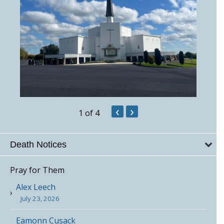
‹
›
1
of 4
Death Notices
Pray for Them
Alex Leech
July 23, 2026
Eamonn Cusack