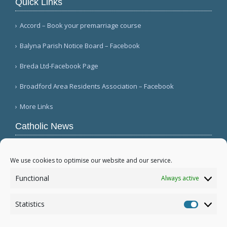
Quick Links
Accord – Book your premarriage course
Balyna Parish Notice Board – Facebook
Breda Ltd-Facebook Page
Broadford Area Residents Association – Facebook
More Links
Catholic News
APSA announces growth in net assets to $3.1
billion; profit decreases (Vatican News)
We use cookies to optimise our website and our service.
Austrian parishes toll bells for 5 minutes to
Functional
Always active
draw attention to hunger ( Caritas Österreich)
Mexican bishops decry human trafficking (Red
Statistics
Católica de Noticias )
Statistic
More...