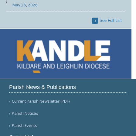
May 26, 2026
See Full List
Parish News & Publications
Current Parish Newsletter (PDF)
Parish Notices
Parish Events