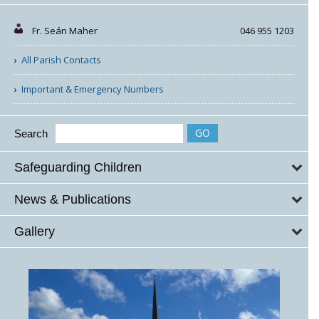
Fr. Seán Maher
046 955 1203
All Parish Contacts
Important & Emergency Numbers
Search
Safeguarding Children
News & Publications
Gallery