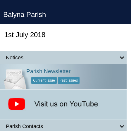
Balyna Parish
1st July 2018
Notices
Parish Newsletter
Current Issue
Past Issues
Parish Contacts