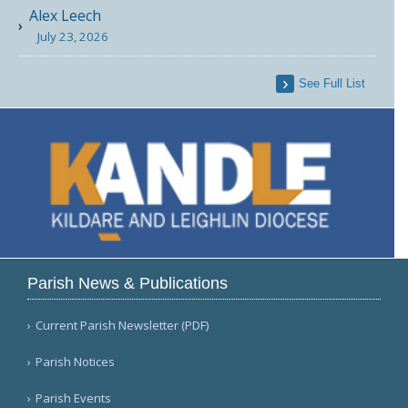
Alex Leech
July 23, 2026
See Full List
Parish News & Publications
Current Parish Newsletter (PDF)
Parish Notices
Parish Events