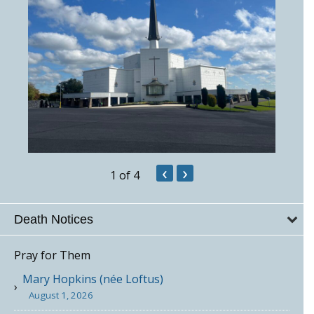
‹
›
1
of 4
Death Notices
Pray for Them
Mary Hopkins (née Loftus)
August 1, 2026