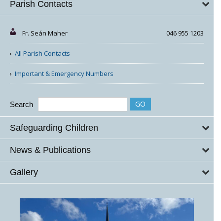
Parish Contacts
Fr. Seán Maher
046 955 1203
All Parish Contacts
Important & Emergency Numbers
Search
Safeguarding Children
News & Publications
Gallery