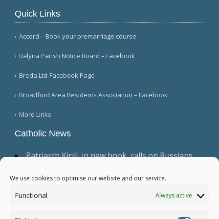
Quick Links
Accord – Book your premarriage course
Balyna Parish Notice Board – Facebook
Breda Ltd-Facebook Page
Broadford Area Residents Association – Facebook
More Links
Catholic News
Patriarch Kirill, in new book, calls on Russians
not to shirk 'duty to be victors' (CWN)
The dominant culture has 'permeated ecclesial
We use cookies to optimise our website and our service.
circles,' Cardinal Sarah warns in wide-ranging
Functional
Always active
interview (Il Foglio)
Relic, 2 tabernacles desecrated at Madrid parish