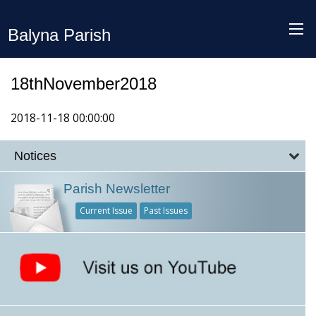
Balyna Parish
18thNovember2018
2018-11-18 00:00:00
Notices
Parish Newsletter
Current Issue
Past Issues