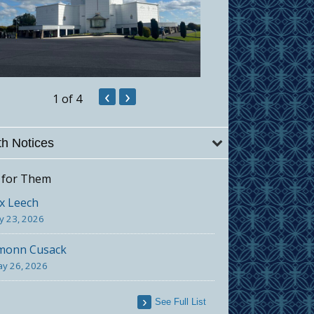
‹
›
1
of 4
h Notices
 for Them
x Leech
ly 23, 2026
monn Cusack
y 26, 2026
See Full List