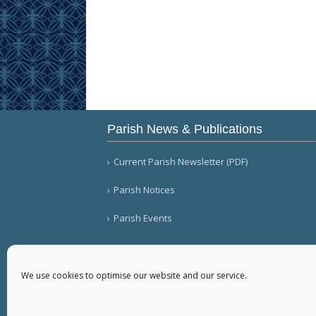
Parish News & Publications
Current Parish Newsletter (PDF)
Parish Notices
Parish Events
We use cookies to optimise our website and our service.