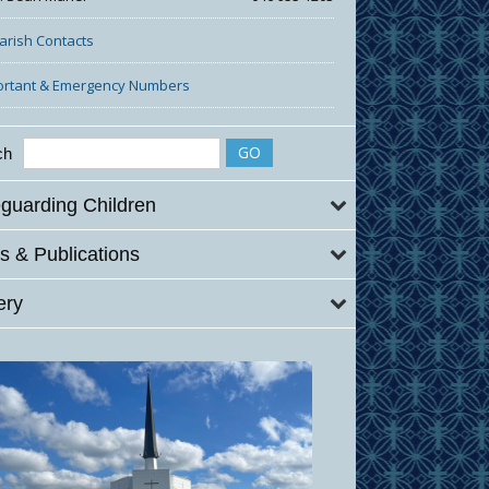
Parish Contacts
ortant & Emergency Numbers
ch
guarding Children
 & Publications
ery