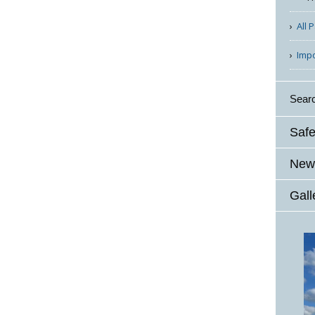
All 
Imp
Sear
Safe
News
Gall