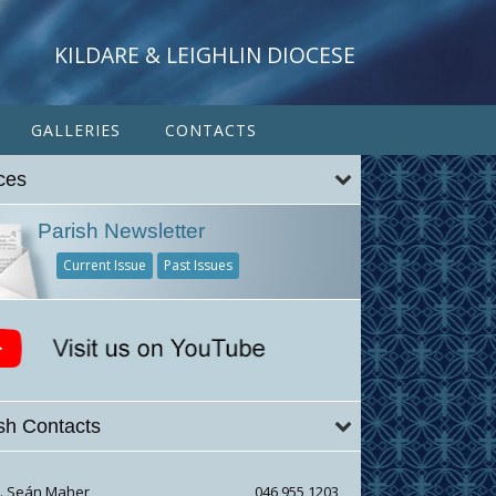
KILDARE & LEIGHLIN DIOCESE
GALLERIES
CONTACTS
ces
Parish Newsletter
Current Issue
Past Issues
sh Contacts
r. Seán Maher
046 955 1203