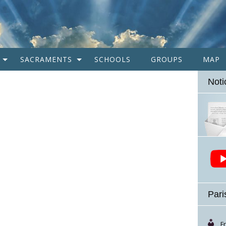
SACRAMENTS
SCHOOLS
GROUPS
MAP
Noti
Pari
F