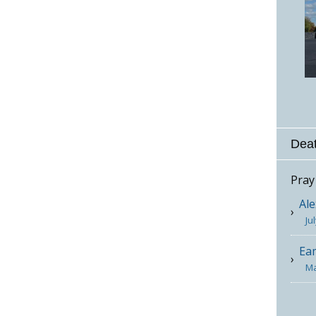
Deat
Pray
Ale
Ju
Ea
Ma