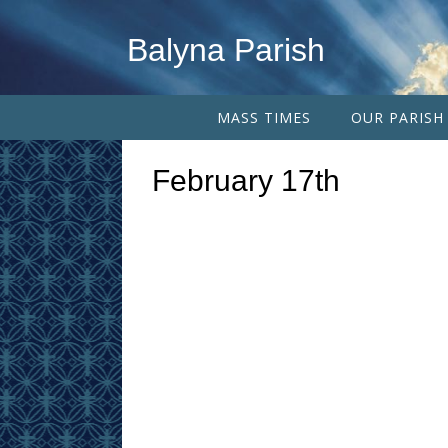
Balyna Parish
MASS TIMES
OUR PARISH
February 17th