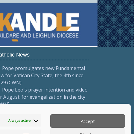
atholic News
Pope promulgates new Fundamental
w for Vatican City State, the 4th since
929 (CWN)
Pope Leo's prayer intention and video
r August: for evangelization in the city
CWN)
Pope to meet with Italian priests
onferenza Episcopale Italiana)
Always active
Accept
More...