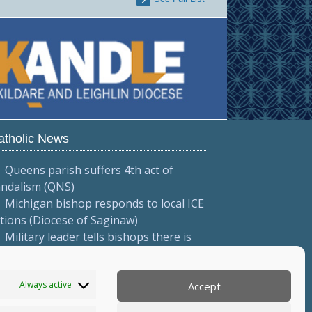
atholic News
Queens parish suffers 4th act of
andalism (QNS)
Michigan bishop responds to local ICE
tions (Diocese of Saginaw)
Military leader tells bishops there is
ligious freedom in Myanmar (Eleven
edia/ANN)
Always active
Accept
More...