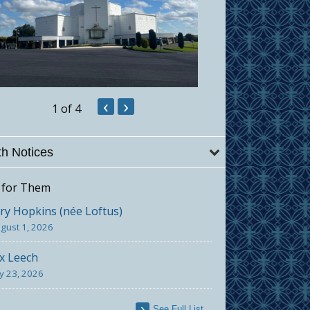
‹
›
1
of 4
h Notices
 for Them
y Hopkins (née Loftus)
gust 1, 2026
x Leech
ly 23, 2026
See Full List