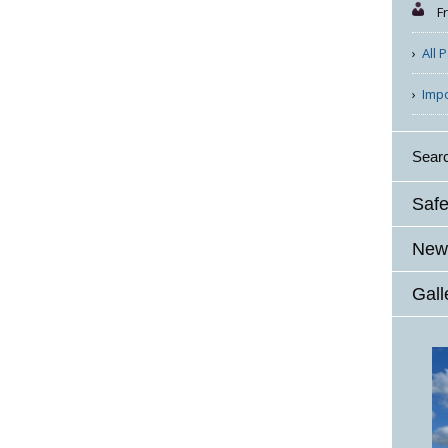
F
All 
Imp
Sear
Safe
News
Gall