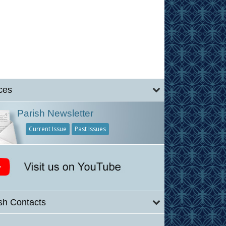
ces
Parish Newsletter
Current Issue
Past Issues
sh Contacts