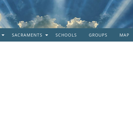
SACRAMENTS
SCHOOLS
GROUPS
MAP