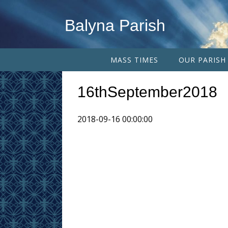
Balyna Parish
MASS TIMES
OUR PARISH
16thSeptember2018
2018-09-16 00:00:00