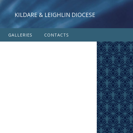
KILDARE & LEIGHLIN DIOCESE
GALLERIES
CONTACTS