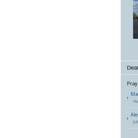
Deat
Pray
Mar
Au
Ale
Ju