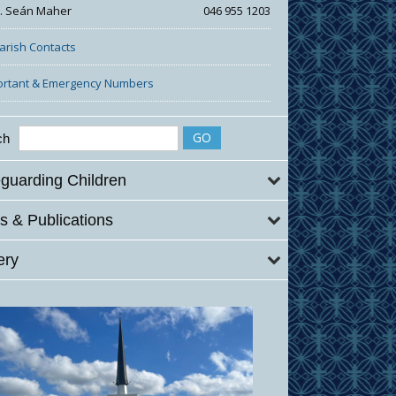
r. Seán Maher
046 955 1203
Parish Contacts
ortant & Emergency Numbers
ch
guarding Children
 & Publications
ery