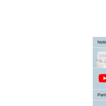
Noti
Pari