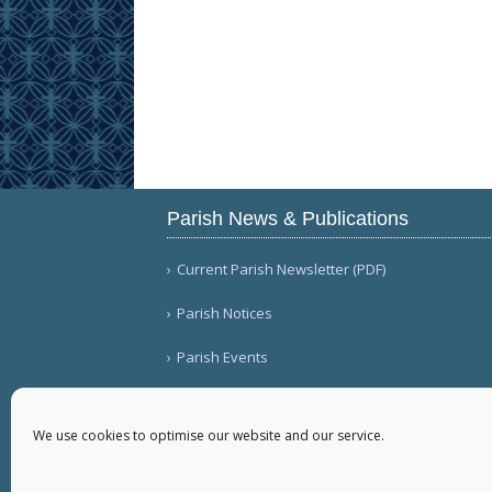
Parish News & Publications
Current Parish Newsletter (PDF)
Parish Notices
Parish Events
We use cookies to optimise our website and our service.