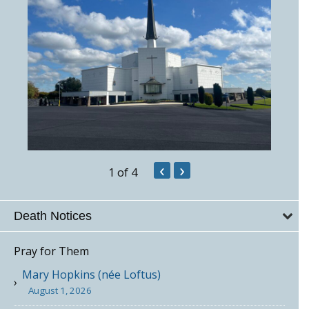
‹
›
1
of 4
Death Notices
Pray for Them
Mary Hopkins (née Loftus)
August 1, 2026