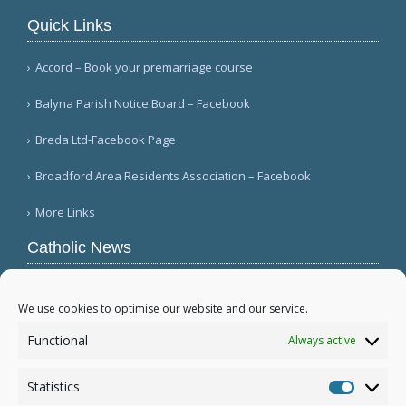
Quick Links
Accord – Book your premarriage course
Balyna Parish Notice Board – Facebook
Breda Ltd-Facebook Page
Broadford Area Residents Association – Facebook
More Links
Catholic News
Queens parish suffers 4th act of vandalism
(QNS)
We use cookies to optimise our website and our service.
Michigan bishop responds to local ICE actions
Functional
Always active
(Diocese of Saginaw)
Military leader tells bishops there is religious
Statistics
freedom in Myanmar (Eleven Media/ANN)
Statistic