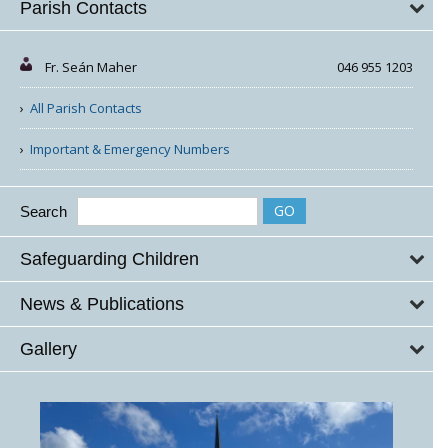
Parish Contacts
Fr. Seán Maher
046 955 1203
All Parish Contacts
Important & Emergency Numbers
Search
Safeguarding Children
News & Publications
Gallery