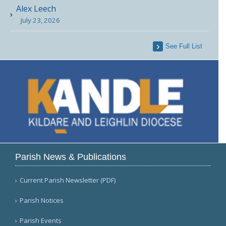
Alex Leech
July 23, 2026
See Full List
Parish News & Publications
Current Parish Newsletter (PDF)
Parish Notices
Parish Events