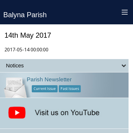
Balyna Parish
14th May 2017
2017-05-14 00:00:00
Notices
Parish Newsletter
Current Issue
Past Issues