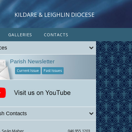
KILDARE & LEIGHLIN DIOCESE
GALLERIES
CONTACTS
ces
Parish Newsletter
Current Issue
Past Issues
sh Contacts
r. Seán Maher
046 955 1203