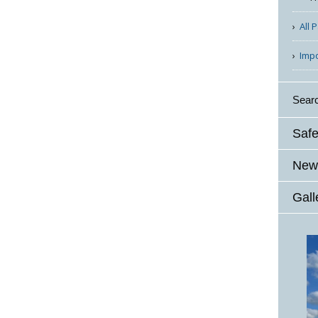
All 
Imp
Sear
Safe
News
Gall