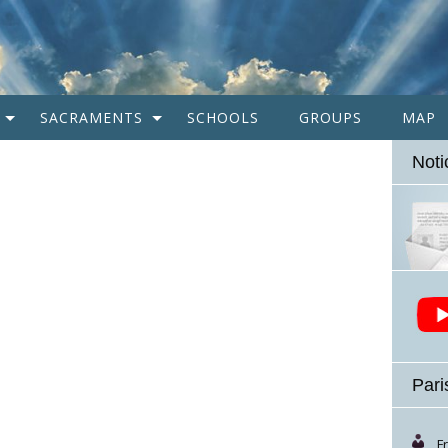
SACRAMENTS
SCHOOLS
GROUPS
MAP
Noti
Pari
F