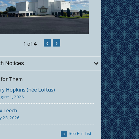
‹
›
1
of 4
h Notices
 for Them
y Hopkins (née Loftus)
gust 1, 2026
x Leech
ly 23, 2026
See Full List