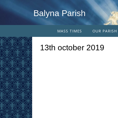
Balyna Parish
MASS TIMES
OUR PARISH
13th october 2019