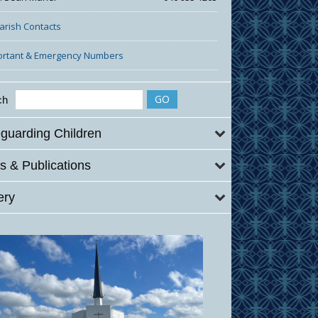
Parish Contacts
ortant & Emergency Numbers
ch
guarding Children
 & Publications
ery