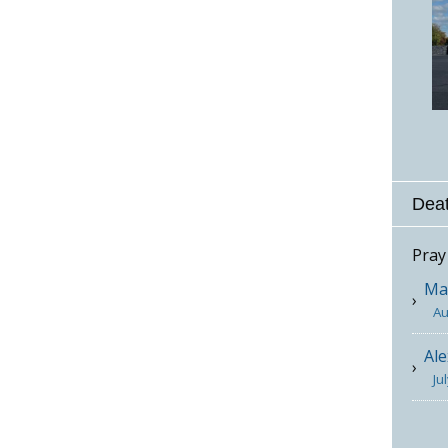
Deat
Pray
Mar
Au
Ale
Ju