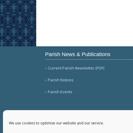
Parish News & Publications
Current Parish Newsletter (PDF)
Parish Notices
Parish Events
We use cookies to optimise our website and our service.