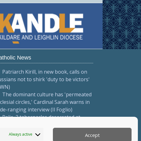
atholic News
Patriarch Kirill, in new book, calls on
ssians not to shirk 'duty to be victors'
CWN)
The dominant culture has 'permeated
clesial circles,' Cardinal Sarah warns in
de-ranging interview (Il Foglio)
Relic, 2 tabernacles desecrated at
drid parish following repeated
ndalism (El Debate)
Always active
Accept
More...