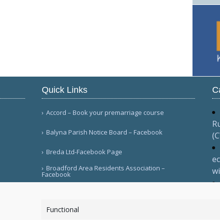
Quick Links
C
Accord – Book your premarriage course
Ru
Balyna Parish Notice Board – Facebook
(
Breda Ltd-Facebook Page
ec
Broadford Area Residents Association –
wi
Facebook
Ma
More Links
va
Functional