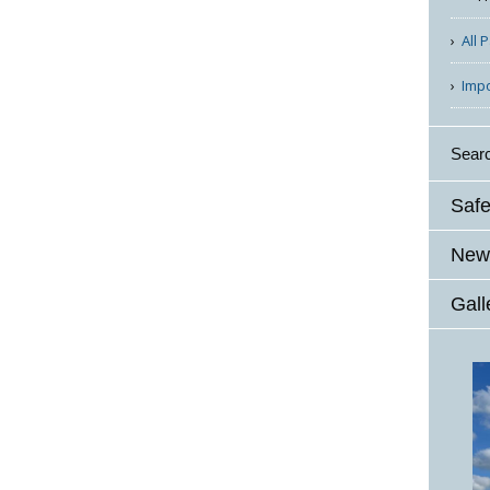
All 
Imp
Sear
Safe
News
Gall