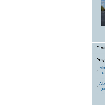
Deat
Pray
Mar
Au
Ale
Ju