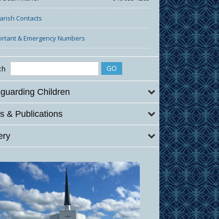
Parish Contacts
ortant & Emergency Numbers
ch
guarding Children
 & Publications
ery