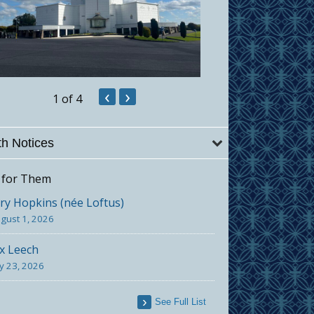
‹
›
1
of 4
h Notices
 for Them
y Hopkins (née Loftus)
gust 1, 2026
x Leech
ly 23, 2026
See Full List