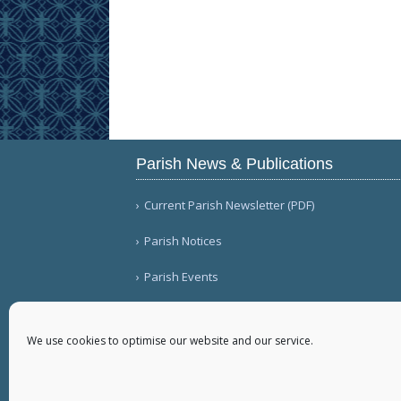
Parish News & Publications
Current Parish Newsletter (PDF)
Parish Notices
Parish Events
We use cookies to optimise our website and our service.