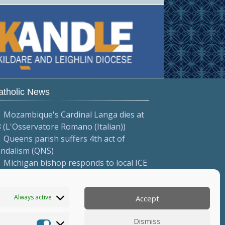
atholic News
Mozambique's Cardinal Langa dies at
 (L'Osservatore Romano (Italian))
Queens parish suffers 4th act of
andalism (QNS)
Michigan bishop responds to local ICE
tions (Diocese of Saginaw)
More...
Always active
Accept
Dismiss