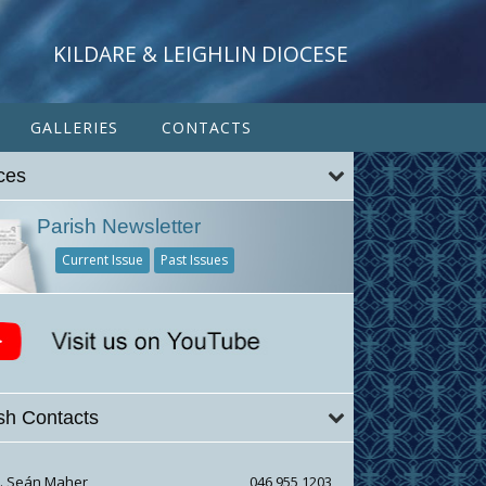
KILDARE & LEIGHLIN DIOCESE
GALLERIES
CONTACTS
ces
Parish Newsletter
Current Issue
Past Issues
sh Contacts
r. Seán Maher
046 955 1203