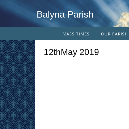
Balyna Parish
MASS TIMES
OUR PARISH
12thMay 2019