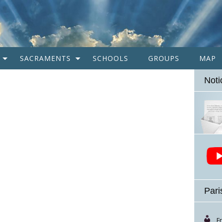
SACRAMENTS
SCHOOLS
GROUPS
MAP
Noti
Pari
F