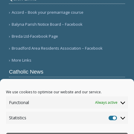
Accord – Book your premarriage course
Balyna Parish Notice Board – Facebook
Breda Ltd-Facebook Page
Broadford Area Residents Association – Facebook
More Links
Catholic News
APSA announces growth in net assets to $3.1
billion; profit decreases (Vatican News)
We use cookies to optimise our website and our service.
Austrian parishes toll bells for 5 minutes to
Functional
Always active
draw attention to hunger ( Caritas Österreich)
Mexican bishops decry human trafficking (Red
Statistics
Católica de Noticias )
Statistic
More...