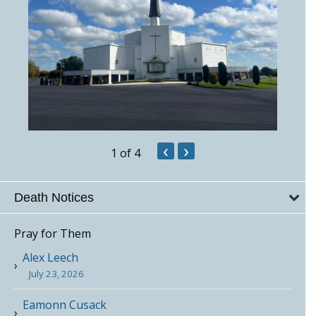
‹
›
1
of 4
Death Notices
Pray for Them
Alex Leech
July 23, 2026
Eamonn Cusack