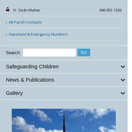
Fr. Seán Maher
046 955 1203
All Parish Contacts
Important & Emergency Numbers
Search
Safeguarding Children
News & Publications
Gallery