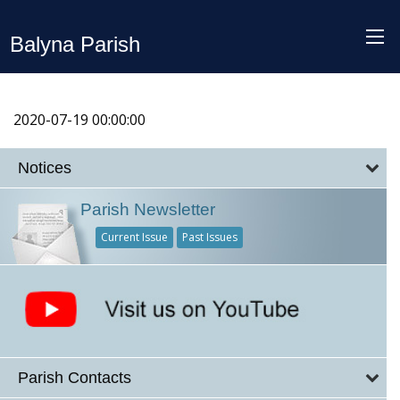
Balyna Parish
2020-07-19 00:00:00
Notices
Parish Newsletter
Current Issue
Past Issues
Parish Contacts