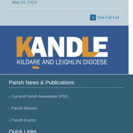
May 26, 2026
See Full List
Parish News & Publications
Current Parish Newsletter (PDF)
Parish Notices
Parish Events
Quick Links