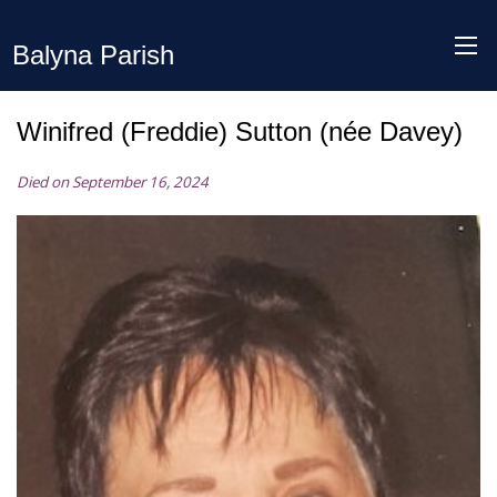
Balyna Parish
Winifred (Freddie) Sutton (née Davey)
Died on September 16, 2024