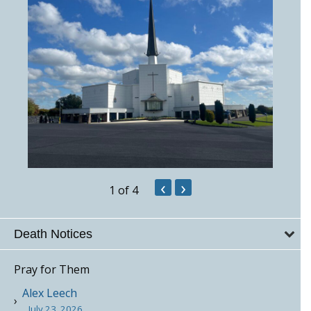
‹
›
1
of 4
Death Notices
Pray for Them
Alex Leech
July 23, 2026