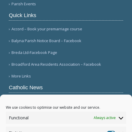
Parish Events
Quick Links
Accord – Book your premarriage course
Balyna Parish Notice Board – Facebook
Breda Ltd-Facebook Page
Broadford Area Residents Association – Facebook
More Links
Catholic News
APSA announces growth in net assets to $3.1
billion; profit decreases (Vatican News)
We use cookies to optimise our website and our service.
Austrian parishes toll bells for 5 minutes to
Functional
Always active
draw attention to hunger ( Caritas Österreich)
Mexican bishops decry human trafficking (Red