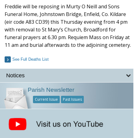
Freddie will be reposing in Murty O Neill and Sons
Funeral Home, Johnstown Bridge, Enfield, Co. Kildare
(eir code A83 CD39) this Thursday evening from 4 pm
with removal to St Mary’s Church, Broadford for
funeral prayers at 6.30 pm. Requiem Mass on Friday at
11 am and burial afterwards to the adjoining cemetery.
See Full Deaths List
Notices
Parish Newsletter
Current Issue
Past Issues