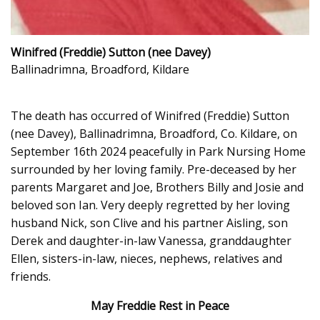
Winifred (Freddie) Sutton (nee Davey)
Ballinadrimna, Broadford, Kildare
The death has occurred of Winifred (Freddie) Sutton
(nee Davey), Ballinadrimna, Broadford, Co. Kildare, on
September 16th 2024 peacefully in Park Nursing Home
surrounded by her loving family. Pre-deceased by her
parents Margaret and Joe, Brothers Billy and Josie and
beloved son Ian. Very deeply regretted by her loving
husband Nick, son Clive and his partner Aisling, son
Derek and daughter-in-law Vanessa, granddaughter
Ellen, sisters-in-law, nieces, nephews, relatives and
friends.
May Freddie Rest in Peace