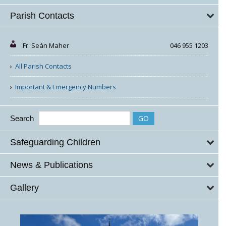
Parish Contacts
Fr. Seán Maher
046 955 1203
All Parish Contacts
Important & Emergency Numbers
Search
Safeguarding Children
News & Publications
Gallery