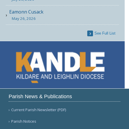
Eamonn Cusack
May 26, 2026
See Full List
Parish News & Publications
Current Parish Newsletter (PDF)
Parish Notices