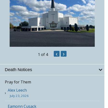
‹
›
1
of 4
Death Notices
Pray for Them
Alex Leech
July 23, 2026
Eamonn Cusack