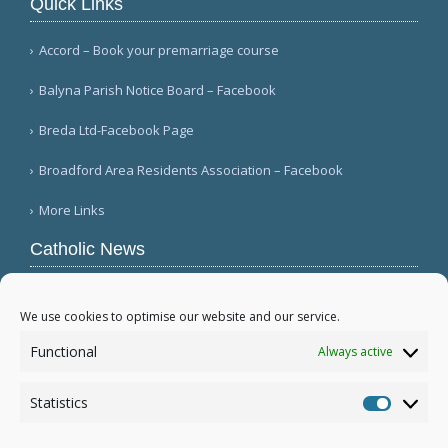
Quick Links
Accord – Book your premarriage course
Balyna Parish Notice Board – Facebook
Breda Ltd-Facebook Page
Broadford Area Residents Association – Facebook
More Links
Catholic News
APSA announces growth in net assets to $3.1
billion; profit decreases (Vatican News)
We use cookies to optimise our website and our service.
Austrian parishes toll bells for 5 minutes to
Functional
Always active
draw attention to hunger ( Caritas Österreich)
Mexican bishops decry human trafficking (Red
Statistics
Católica de Noticias )
Statistic
More...