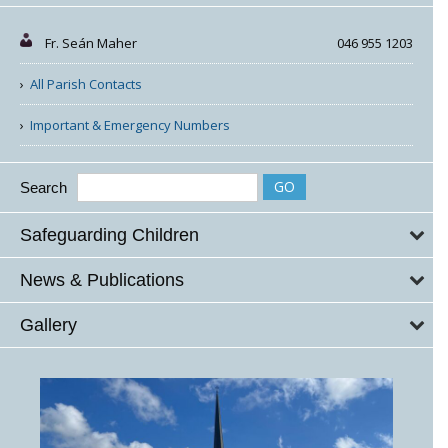
Fr. Seán Maher
046 955 1203
All Parish Contacts
Important & Emergency Numbers
Search
Safeguarding Children
News & Publications
Gallery