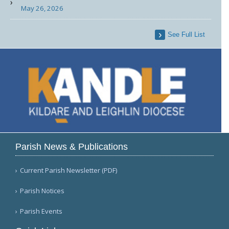
May 26, 2026
See Full List
Parish News & Publications
Current Parish Newsletter (PDF)
Parish Notices
Parish Events