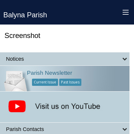
Balyna Parish
Screenshot
Notices
Parish Newsletter
Current Issue
Past Issues
Parish Contacts