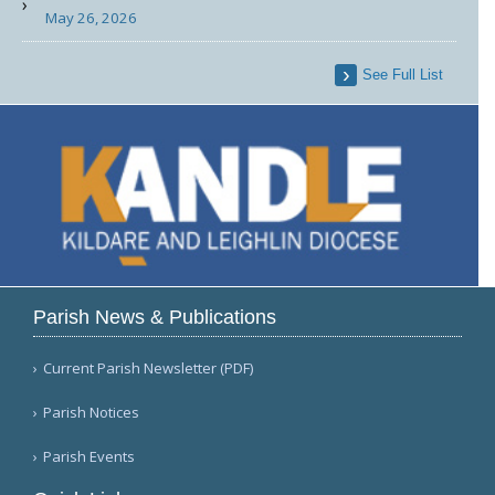
May 26, 2026
See Full List
Parish News & Publications
Current Parish Newsletter (PDF)
Parish Notices
Parish Events