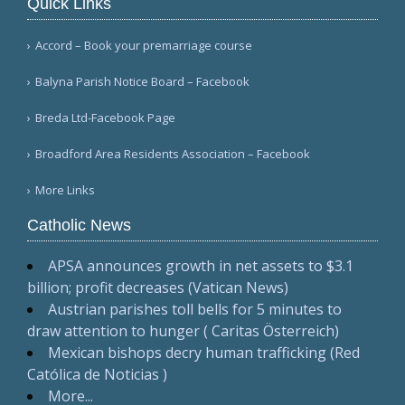
Quick Links
Accord – Book your premarriage course
Balyna Parish Notice Board – Facebook
Breda Ltd-Facebook Page
Broadford Area Residents Association – Facebook
More Links
Catholic News
APSA announces growth in net assets to $3.1
billion; profit decreases (Vatican News)
Austrian parishes toll bells for 5 minutes to
draw attention to hunger ( Caritas Österreich)
Mexican bishops decry human trafficking (Red
Católica de Noticias )
More...