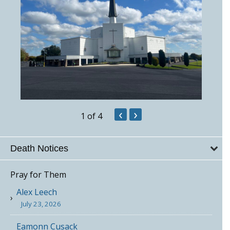
‹
›
1
of 4
Death Notices
Pray for Them
Alex Leech
July 23, 2026
Eamonn Cusack