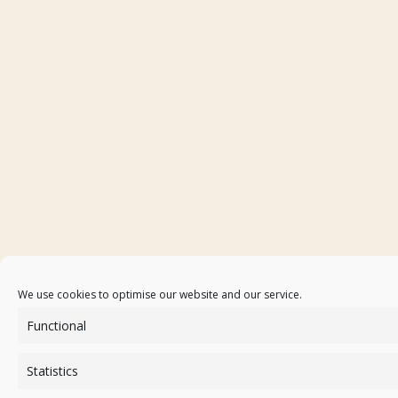
We use cookies to optimise our website and our service.
Functional
Statistics