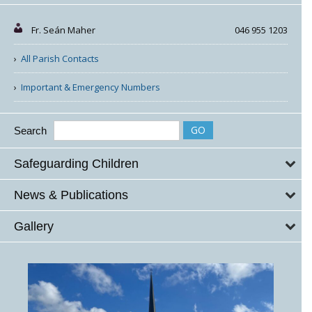
Fr. Seán Maher
046 955 1203
All Parish Contacts
Important & Emergency Numbers
Search
Safeguarding Children
News & Publications
Gallery