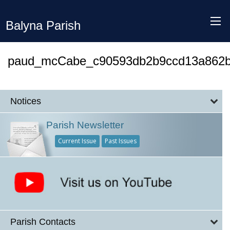
Balyna Parish
paud_mcCabe_c90593db2b9ccd13a862b
Notices
Parish Newsletter
Current Issue
Past Issues
Parish Contacts