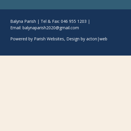
Balyna Parish | Tel & Fax: 046 955 1203 |
Email:
balynaparish2020@gmail.com
Powered by
Parish Websites
, Design by
acton|web