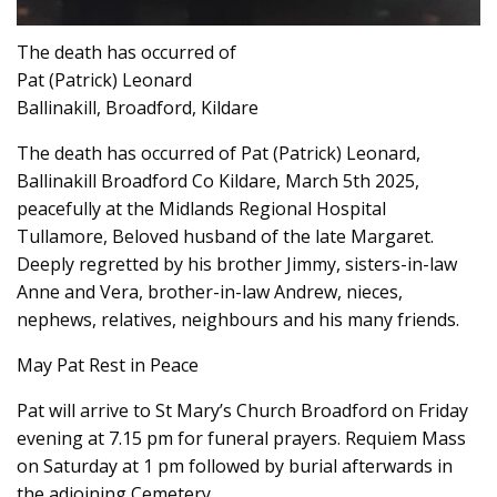
The death has occurred of
Pat (Patrick) Leonard
Ballinakill, Broadford, Kildare
The death has occurred of Pat (Patrick) Leonard,
Ballinakill Broadford Co Kildare, March 5th 2025,
peacefully at the Midlands Regional Hospital
Tullamore, Beloved husband of the late Margaret.
Deeply regretted by his brother Jimmy, sisters-in-law
Anne and Vera, brother-in-law Andrew, nieces,
nephews, relatives, neighbours and his many friends.
May Pat Rest in Peace
Pat will arrive to St Mary’s Church Broadford on Friday
evening at 7.15 pm for funeral prayers. Requiem Mass
on Saturday at 1 pm followed by burial afterwards in
the adjoining Cemetery,