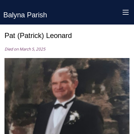
Balyna Parish
Pat (Patrick) Leonard
Died on March 5, 2025