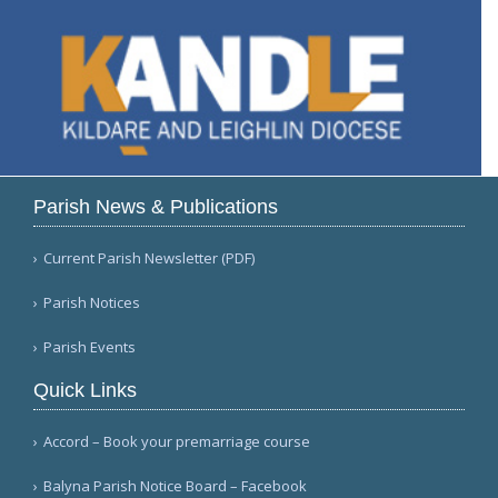
Parish News & Publications
Current Parish Newsletter (PDF)
Parish Notices
Parish Events
Quick Links
Accord – Book your premarriage course
Balyna Parish Notice Board – Facebook