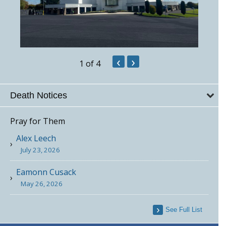
‹
›
1
of 4
Death Notices
Pray for Them
Alex Leech
July 23, 2026
Eamonn Cusack
May 26, 2026
See Full List