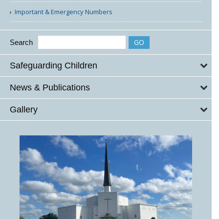
Important & Emergency Numbers
Search
Safeguarding Children
News & Publications
Gallery