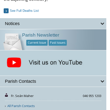
See Full Deaths List
Notices
Parish Newsletter
Current Issue
Past Issues
Parish Contacts
Fr. Seán Maher
046 955 1203
All Parish Contacts