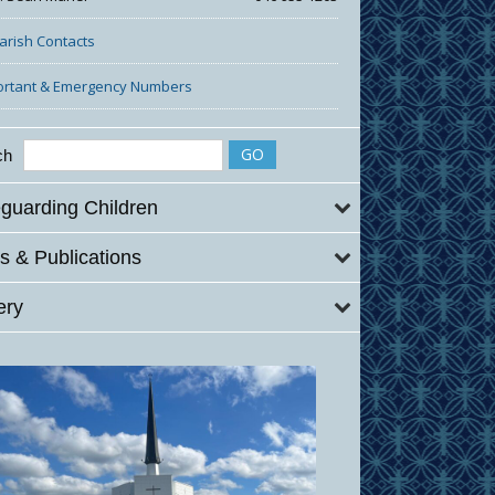
Parish Contacts
ortant & Emergency Numbers
ch
guarding Children
 & Publications
ery