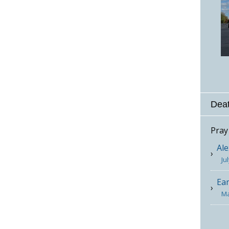
Deat
Pray
Ale
Ju
Ea
Ma