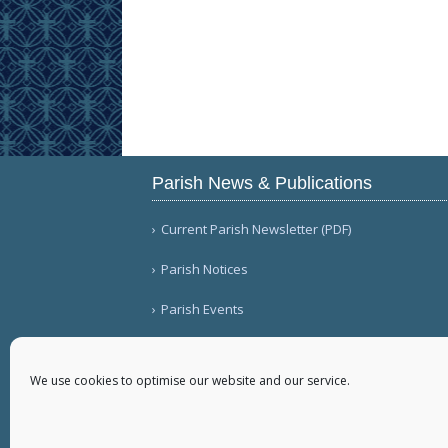
Parish News & Publications
Current Parish Newsletter (PDF)
Parish Notices
Parish Events
We use cookies to optimise our website and our service.