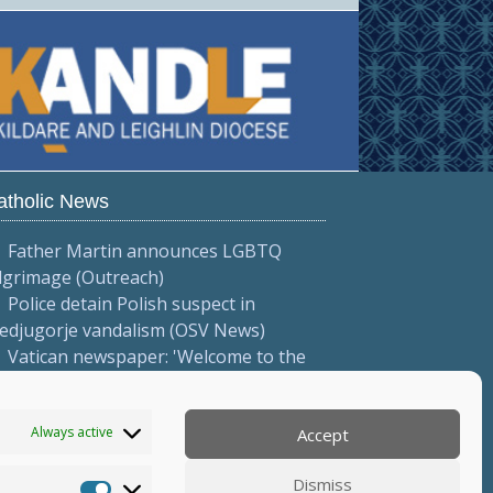
atholic News
Father Martin announces LGBTQ
lgrimage (Outreach)
Police detain Polish suspect in
edjugorje vandalism (OSV News)
Vatican newspaper: 'Welcome to the
e of fire' (L'Osservatore Romano
talian))
Always active
Accept
More...
Dismiss