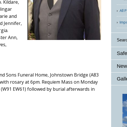
 Kildare,
lingar
All 
arie and
Imp
d Jennifer,
gia.
ster Ann,
Sear
ves,
Safe
News
 and Sons Funeral Home, Johnstown Bridge (A83
Gall
with rosary at 6pm. Requiem Mass on Monday
 (W91 EW61) followed by burial afterwards in