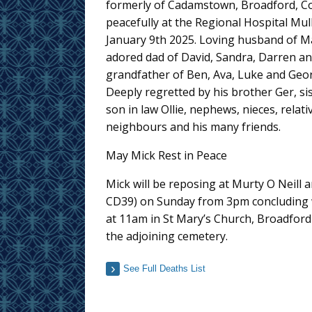
formerly of Cadamstown, Broadford, Co.
peacefully at the Regional Hospital Mul
January 9th 2025. Loving husband of M
adored dad of David, Sandra, Darren an
grandfather of Ben, Ava, Luke and Geor
Deeply regretted by his brother Ger, si
son in law Ollie, nephews, nieces, relati
neighbours and his many friends.
May Mick Rest in Peace
Mick will be reposing at Murty O Neill
CD39) on Sunday from 3pm concluding 
at 11am in St Mary’s Church, Broadford
the adjoining cemetery.
See Full Deaths List