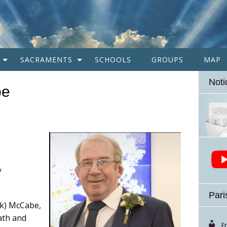
SACRAMENTS
SCHOOLS
GROUPS
MAP
Noti
be
/
Pari
ck) McCabe,
eath and
F