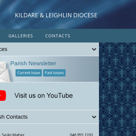
KILDARE & LEIGHLIN DIOCESE
GALLERIES
CONTACTS
ces
Parish Newsletter
Current Issue
Past Issues
sh Contacts
r. Seán Maher
046 955 1203