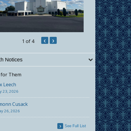
‹
›
1
of 4
h Notices
 for Them
x Leech
ly 23, 2026
monn Cusack
y 26, 2026
See Full List