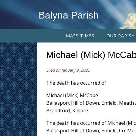
Balyna Parish
MASS TIMES
OUR PARISH
Michael (Mick) McCa
Died on January 9, 2025
The death has occurred of
Michael (Mick) McCabe
Ballasport Hill of Down, Enfield, Meath 
Broadford, Kildare
The death has occurred of Michael (Mi
Ballasport Hill of Down, Enfield, Co. M