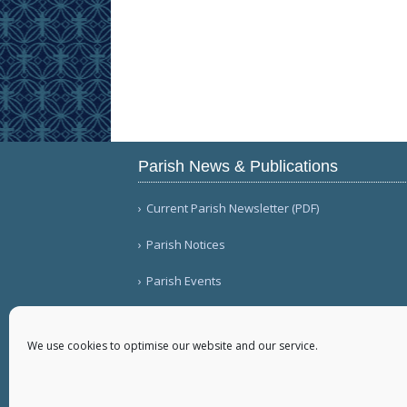
Parish News & Publications
Current Parish Newsletter (PDF)
Parish Notices
Parish Events
We use cookies to optimise our website and our service.