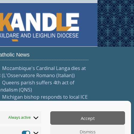
atholic News
Mozambique's Cardinal Langa dies at
 (L'Osservatore Romano (Italian))
Queens parish suffers 4th act of
andalism (QNS)
Michigan bishop responds to local ICE
tions (Diocese of Saginaw)
More...
Always active
Accept
Dismiss