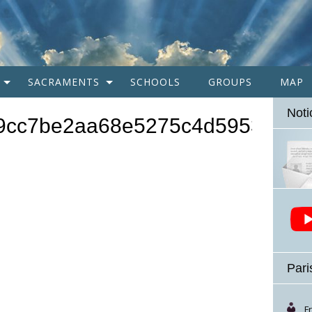
SACRAMENTS
SCHOOLS
GROUPS
MAP
Noti
9cc7be2aa68e5275c4d59536e88
Pari
F