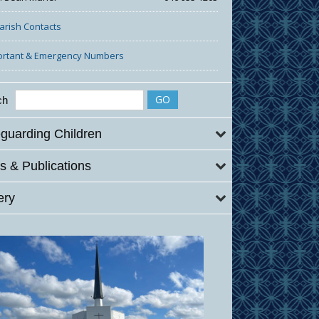
Parish Contacts
ortant & Emergency Numbers
ch
guarding Children
 & Publications
ery