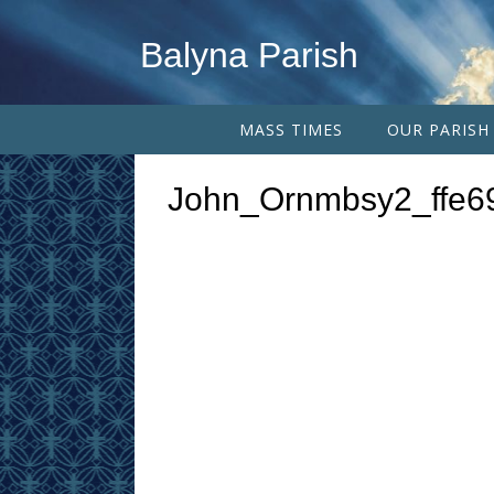
Balyna Parish
MASS TIMES
OUR PARISH
John_Ornmbsy2_ffe6