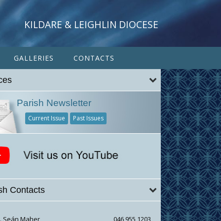
KILDARE & LEIGHLIN DIOCESE
GALLERIES
CONTACTS
ces
e33f67bc2448ae124
Parish Newsletter
Current Issue
Past Issues
sh Contacts
r. Seán Maher
046 955 1203