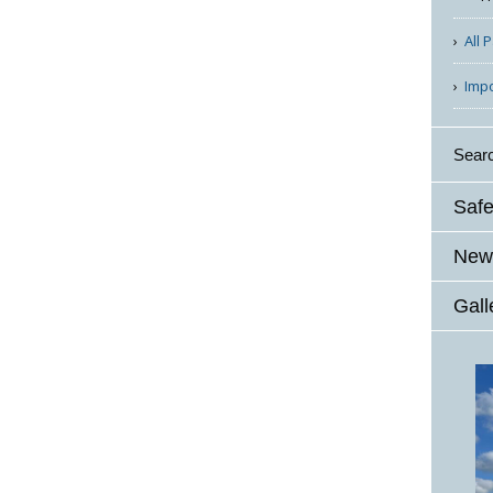
All 
Imp
Sear
Safe
News
Gall