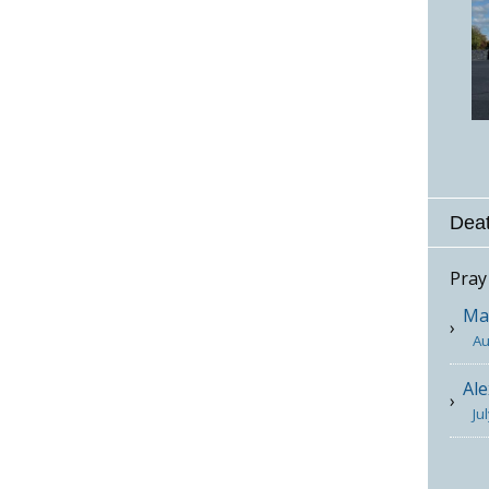
Deat
Pray
Mar
Au
Ale
Ju