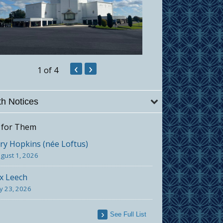
‹
›
1
of 4
h Notices
 for Them
y Hopkins (née Loftus)
gust 1, 2026
x Leech
ly 23, 2026
See Full List