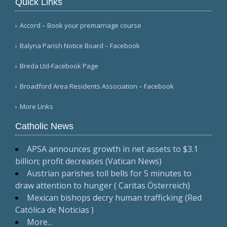
Quick Links
Accord – Book your premarriage course
Balyna Parish Notice Board – Facebook
Breda Ltd-Facebook Page
Broadford Area Residents Association – Facebook
More Links
Catholic News
APSA announces growth in net assets to $3.1
billion; profit decreases (Vatican News)
Austrian parishes toll bells for 5 minutes to
draw attention to hunger ( Caritas Österreich)
Mexican bishops decry human trafficking (Red
Católica de Noticias )
More...