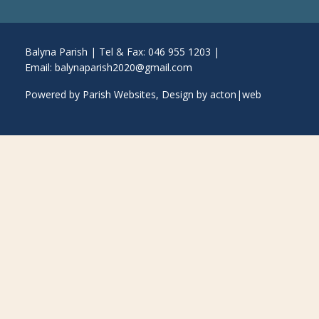
Balyna Parish | Tel & Fax: 046 955 1203 |
Email:
balynaparish2020@gmail.com
Powered by
Parish Websites
, Design by
acton|web