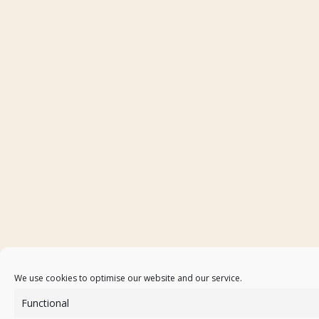
We use cookies to optimise our website and our service.
Functional