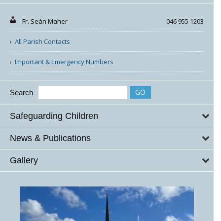
Fr. Seán Maher
046 955 1203
All Parish Contacts
Important & Emergency Numbers
Search
Safeguarding Children
News & Publications
Gallery