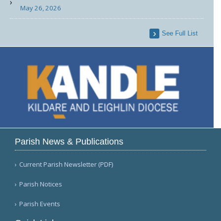
May 26, 2026
See Full List
Parish News & Publications
Current Parish Newsletter (PDF)
Parish Notices
Parish Events