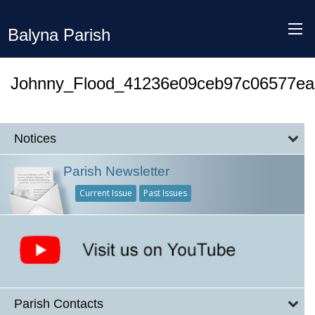
Balyna Parish
Johnny_Flood_41236e09ceb97c06577e
Notices
Parish Newsletter
Current Issue
Past Issues
Parish Contacts