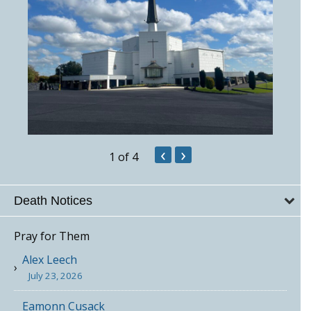
‹
›
1
of 4
Death Notices
Pray for Them
Alex Leech
July 23, 2026
Eamonn Cusack