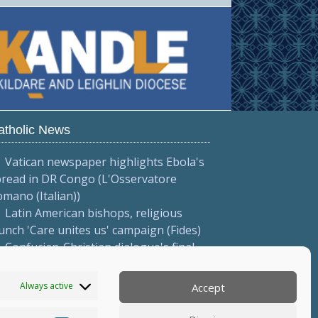
atholic News
Vatican newspaper highlights Ebola's
pread in DR Congo (L'Osservatore
mano (Italian))
Latin American bishops, religious
unch 'Care unites us' campaign (Fides)
Confucian-Christian dialogue's final
tatement focuses on common
nvictions (Vatican News)
Always active
Accept
More...