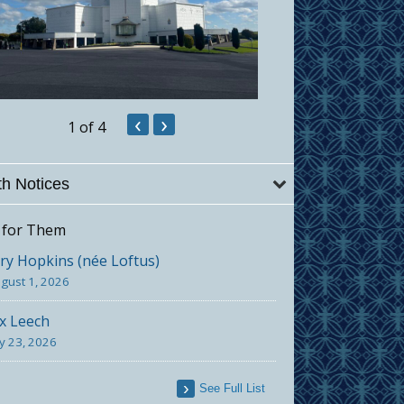
‹
›
1
of 4
h Notices
 for Them
y Hopkins (née Loftus)
gust 1, 2026
x Leech
ly 23, 2026
See Full List