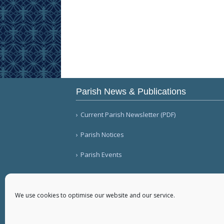
Parish News & Publications
Current Parish Newsletter (PDF)
Parish Notices
Parish Events
We use cookies to optimise our website and our service.