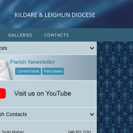
KILDARE & LEIGHLIN DIOCESE
GALLERIES
CONTACTS
ces
Parish Newsletter
Current Issue
Past Issues
sh Contacts
r. Seán Maher
046 955 1203