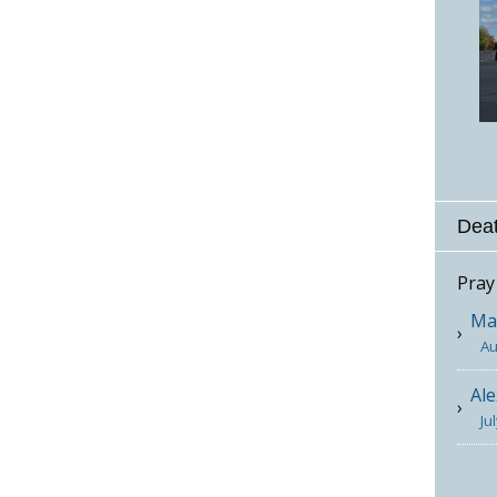
Deat
Pray
Mar
Au
Ale
Ju