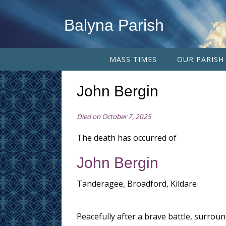
Balyna Parish
MASS TIMES
OUR PARISH
John Bergin
Died on October 7, 2025
The death has occurred of
John Bergin
Tanderagee, Broadford, Kildare
Peacefully after a brave battle, surroun