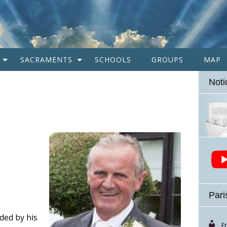
SACRAMENTS
SCHOOLS
GROUPS
MAP
Noti
Pari
ded by his
F