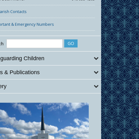
Parish Contacts
ortant & Emergency Numbers
ch
guarding Children
 & Publications
ery