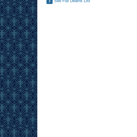
See Full Deaths List