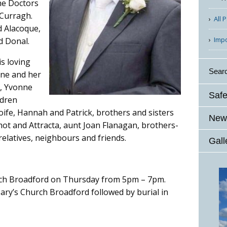
the Doctors
 Curragh.
All 
d Alacoque,
Imp
d Donal.
s loving
Sear
aine and her
, Yvonne
Safe
ldren
Aoife, Hannah and Patrick, brothers and sisters
News
mot and Attracta, aunt Joan Flanagan, brothers-
 relatives, neighbours and friends.
Gall
urch Broadford on Thursday from 5pm – 7pm.
ary’s Church Broadford followed by burial in