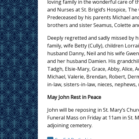
loving family in the wonderful care of 
and Nurses at St. Brigid’s Hospice, The
Predeceased by his parents Michael an
brothers and sister Seamus, Colette an
Deeply regretted and sadly missed by hi
family, wife Betty (Cully), children Lorr
husband Danny, Neil and his wife Gwen
and her husband Damien. His grandchi
Tadgh, Elsie-Mary, Grace, Abby, Alice, 
Michael, Valerie, Brendan, Robert, Der
in-law, sisters-in-law, nieces, nephews,
May John Rest in Peace
John will be reposing in St. Mary’s Ch
Funeral Mass on Friday at 11am in St. M
adjoining cemetery.