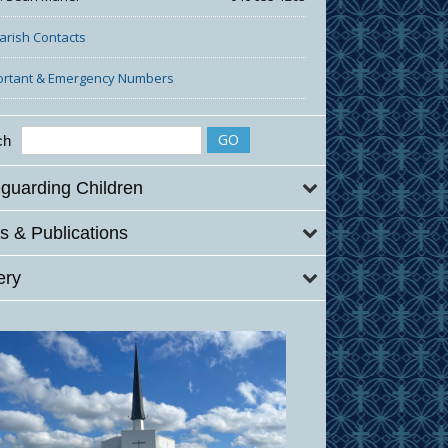
Parish Contacts
ortant & Emergency Numbers
ch
guarding Children
 & Publications
ery