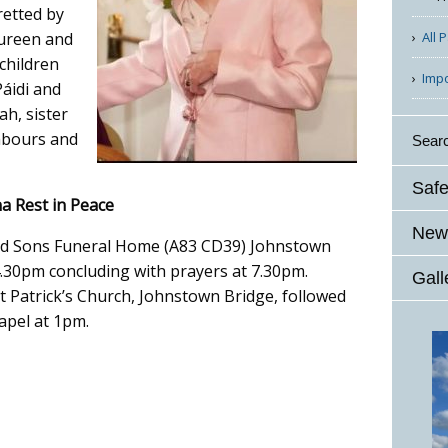
retted by
All 
aureen and
children
Imp
Páidi and
ah, sister
ghbours and
Sear
Safe
a Rest in Peace
News
 and Sons Funeral Home (A83 CD39) Johnstown
30pm concluding with prayers at 7.30pm.
Gall
 Patrick’s Church, Johnstown Bridge, followed
apel at 1pm.