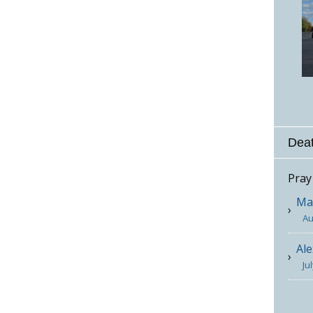
Deat
Pray
Mar
Au
Ale
Ju