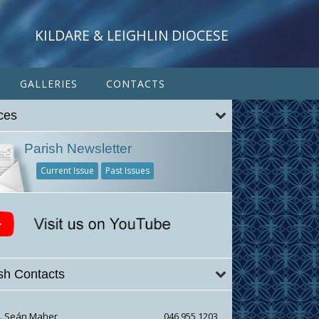
KILDARE & LEIGHLIN DIOCESE
GALLERIES
CONTACTS
ces
Parish Newsletter
Current Issue
Past Issues
sh Contacts
r. Seán Maher
046 955 1203