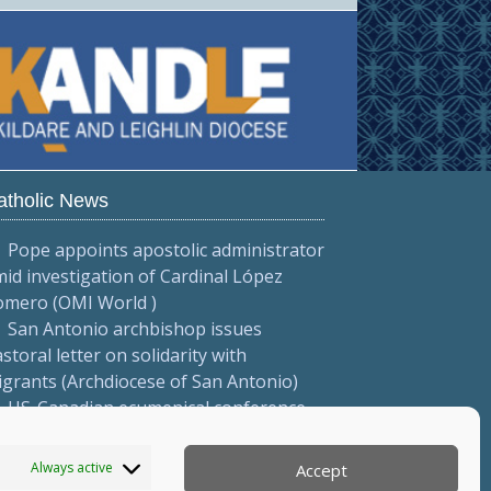
atholic News
Pope appoints apostolic administrator
id investigation of Cardinal López
omero (OMI World )
San Antonio archbishop issues
storal letter on solidarity with
grants (Archdiocese of San Antonio)
US-Canadian ecumenical conference
cuses on 'visible justice' (NATI-RETI
026)
Always active
Accept
More...