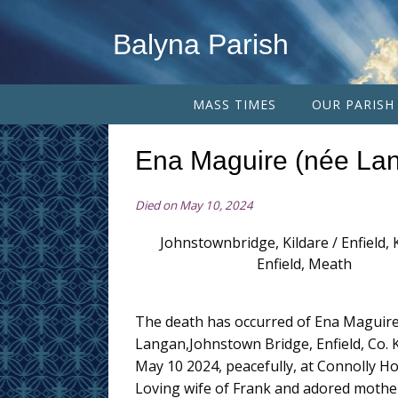
Balyna Parish
MASS TIMES
OUR PARISH
Ena Maguire (née La
Died on May 10, 2024
Johnstownbridge, Kildare / Enfield, K
Enfield, Meath
The death has occurred of Ena Maguire
Langan,Johnstown Bridge, Enfield, Co. K
May 10 2024, peacefully, at Connolly Ho
Loving wife of Frank and adored mother