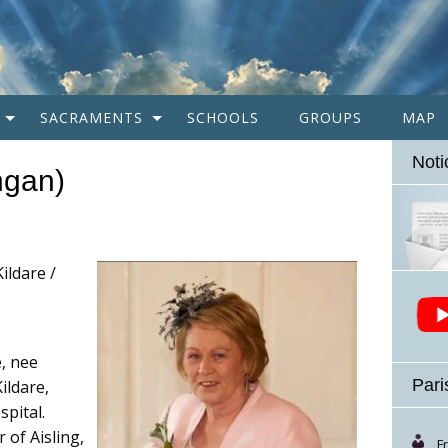
SACRAMENTS
SCHOOLS
GROUPS
MAP
Noti
ngan)
ildare /
, nee
Pari
ildare,
spital.
 of Aisling,
F