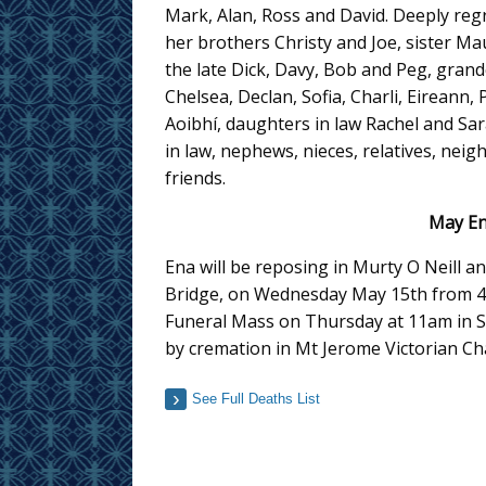
Mark, Alan, Ross and David. Deeply reg
her brothers Christy and Joe, sister M
the late Dick, Davy, Bob and Peg, grand
Chelsea, Declan, Sofia, Charli, Eireann, 
Aoibhí, daughters in law Rachel and Sar
in law, nephews, nieces, relatives, nei
friends.
May En
Ena will be reposing in Murty O Neill
Bridge, on Wednesday May 15th from 4.
Funeral Mass on Thursday at 11am in St
by cremation in Mt Jerome Victorian Ch
See Full Deaths List