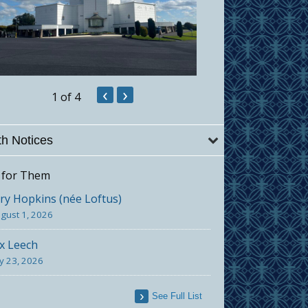
‹
›
1
of 4
h Notices
 for Them
y Hopkins (née Loftus)
gust 1, 2026
x Leech
ly 23, 2026
See Full List