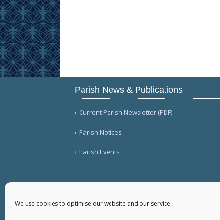
Parish News & Publications
Current Parish Newsletter (PDF)
Parish Notices
Parish Events
We use cookies to optimise our website and our service.