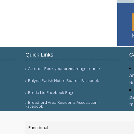
Quick Links
C
Accord – Book your premarriage course
am
Balyna Parish Notice Board – Facebook
R
Breda Ltd-Facebook Page
pa
Broadford Area Residents Association –
mi
Facebook
fo
More Links
2
Functional