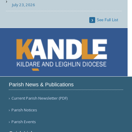
July 23, 2026
See Full List
Parish News & Publications
Current Parish Newsletter (PDF)
Parish Notices
Parish Events