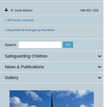
Fr. Seán Maher
046 955 1203
All Parish Contacts
Important & Emergency Numbers
Search
Safeguarding Children
News & Publications
Gallery