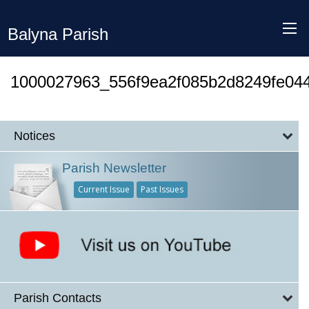
Balyna Parish
1000027963_556f9ea2f085b2d8249fe04
Notices
Parish Newsletter
Current Issue
Past Issues
Parish Contacts