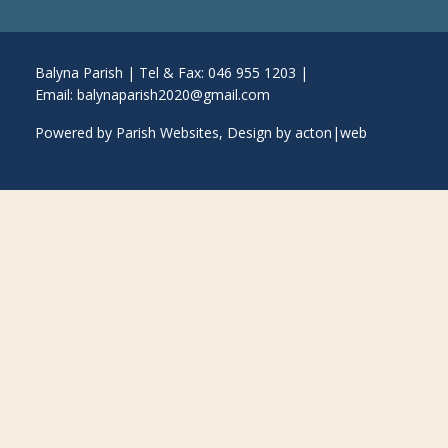
Balyna Parish | Tel & Fax: 046 955 1203 |
Email:
balynaparish2020@gmail.com
Powered by
Parish Websites
, Design by
acton|web