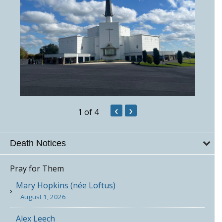
‹
›
1
of 4
Death Notices
Pray for Them
Mary Hopkins (née Loftus)
August 1, 2026
Alex Leech