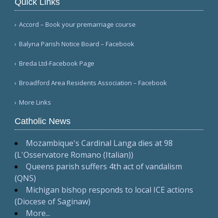
Quick Links
Accord – Book your premarriage course
Balyna Parish Notice Board – Facebook
Breda Ltd-Facebook Page
Broadford Area Residents Association – Facebook
More Links
Catholic News
Mozambique's Cardinal Langa dies at 98
(L'Osservatore Romano (Italian))
Queens parish suffers 4th act of vandalism
(QNS)
Michigan bishop responds to local ICE actions
(Diocese of Saginaw)
More...