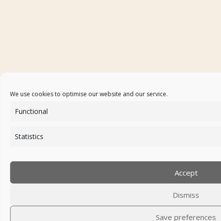
We use cookies to optimise our website and our service.
Functional
Statistics
Accept
Dismiss
Save preferences