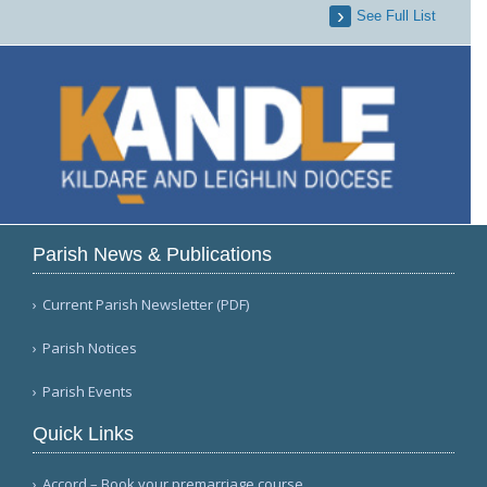
See Full List
Parish News & Publications
Current Parish Newsletter (PDF)
Parish Notices
Parish Events
Quick Links
Accord – Book your premarriage course