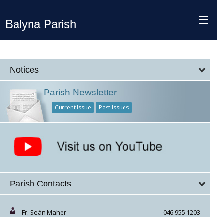
Balyna Parish
Notices
Parish Newsletter
Current Issue
Past Issues
Parish Contacts
Fr. Seán Maher
046 955 1203