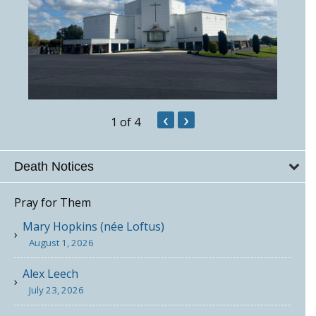
‹
›
1
of 4
Death Notices
Pray for Them
Mary Hopkins (née Loftus)
August 1, 2026
Alex Leech
July 23, 2026