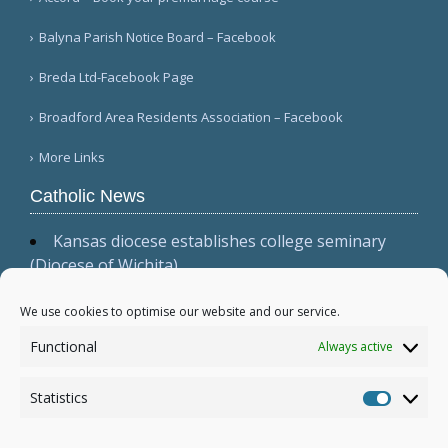
Balyna Parish Notice Board – Facebook
Breda Ltd-Facebook Page
Broadford Area Residents Association – Facebook
More Links
Catholic News
Kansas diocese establishes college seminary
(Diocese of Wichita)
Cardinal Parolin, at Guadalupe, emphasizes
presence, witness, and prayer (Vatican News
We use cookies to optimise our website and our service.
(Spanish))
Functional
Always active
Australian bishops issue statement, 'Living the
Gospel in Times of Social Division' (Australian
Statistics
Catholic Bishops Conference)
Statistic
More...