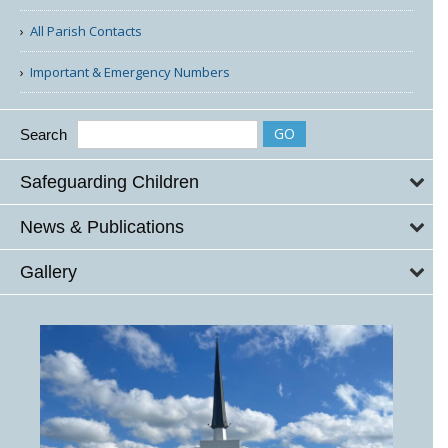
All Parish Contacts
Important & Emergency Numbers
Search
Safeguarding Children
News & Publications
Gallery