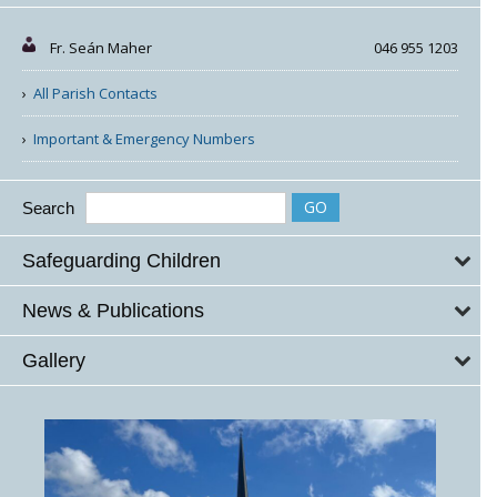
Fr. Seán Maher
046 955 1203
All Parish Contacts
Important & Emergency Numbers
Search
Safeguarding Children
News & Publications
Gallery