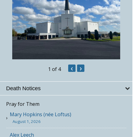
‹
›
1
of 4
Death Notices
Pray for Them
Mary Hopkins (née Loftus)
August 1, 2026
Alex Leech