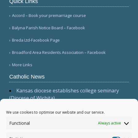
Quick Links
Accord – Book your premarriage course
Balyna Parish Notice Board – Facebook
Breda Ltd-Facebook Page
Broadford Area Residents Association – Facebook
More Links
Catholic News
Kansas diocese establishes college seminary
(Diocese of Wichita)
Cardinal Parolin, at Guadalupe, emphasizes
presence, witness, and prayer (Vatican News
We use cookies to optimise our website and our service.
(Spanish))
Functional
Always active
Australian bishops issue statement, 'Living the
Gospel in Times of Social Division' (Australian