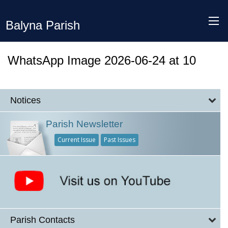
Balyna Parish
WhatsApp Image 2026-06-24 at 10
Notices
Parish Newsletter
Current Issue
Past Issues
Parish Contacts