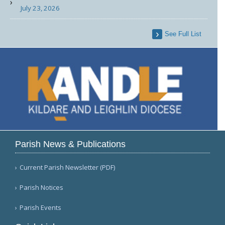
July 23, 2026
See Full List
Parish News & Publications
Current Parish Newsletter (PDF)
Parish Notices
Parish Events